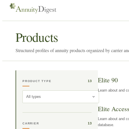
Products
Structured profiles of annuity products organized by carrier an
Elite 90
13
PRODUCT TYPE
Learn about and co
All types
Elite Acces
Learn about and co
13
CARRIER
database.