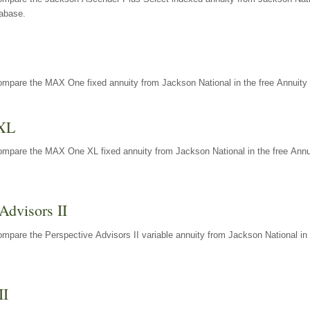
tabase.
ompare the MAX One fixed annuity from Jackson National in the free Annuity 
XL
ompare the MAX One XL fixed annuity from Jackson National in the free Annu
Advisors II
mpare the Perspective Advisors II variable annuity from Jackson National in 
II