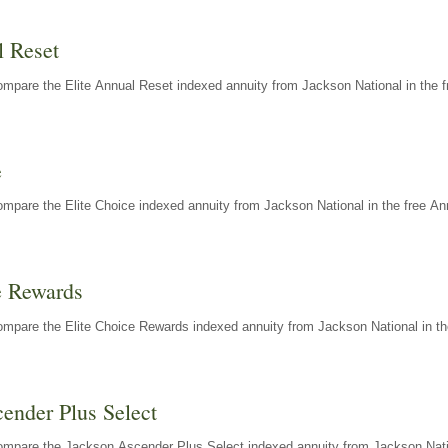
l Reset
mpare the Elite Annual Reset indexed annuity from Jackson National in the f
e
mpare the Elite Choice indexed annuity from Jackson National in the free An
e Rewards
mpare the Elite Choice Rewards indexed annuity from Jackson National in th
ender Plus Select
ompare the Jackson Ascender Plus Select indexed annuity from Jackson Natio