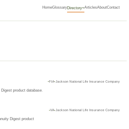
Home
Glossary
Articles
About
Contact
Directory
FIA
Jackson National Life Insurance Company
y Digest product database.
VA
Jackson National Life Insurance Company
nuity Digest product