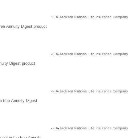
FIA
Jackson National Life Insurance Company
ree Annuity Digest product
FIA
Jackson National Life Insurance Company
nuity Digest product
FIA
Jackson National Life Insurance Company
e free Annuity Digest
FIA
Jackson National Life Insurance Company
nal in the free Annuity