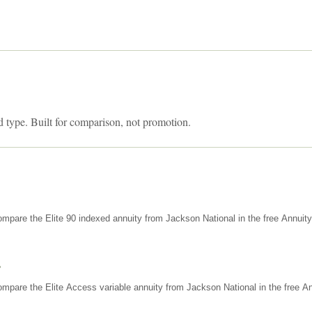
d type. Built for comparison, not promotion.
mpare the Elite 90 indexed annuity from Jackson National in the free Annuit
s
mpare the Elite Access variable annuity from Jackson National in the free An