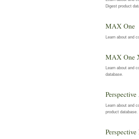
Digest product da
MAX One
Learn about and c
MAX One 
Learn about and c
database.
Perspective 
Learn about and co
product database.
Perspective 