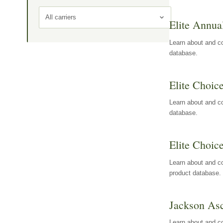
All carriers
Elite Annua
Learn about and co
database.
Elite Choic
Learn about and co
database.
Elite Choic
Learn about and co
product database.
Jackson Asc
Learn about and c