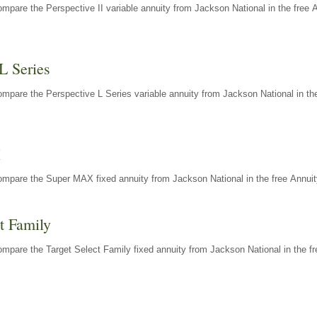
mpare the Perspective II variable annuity from Jackson National in the free 
L Series
mpare the Perspective L Series variable annuity from Jackson National in the
X
ompare the Super MAX fixed annuity from Jackson National in the free Annuit
t Family
mpare the Target Select Family fixed annuity from Jackson National in the fr