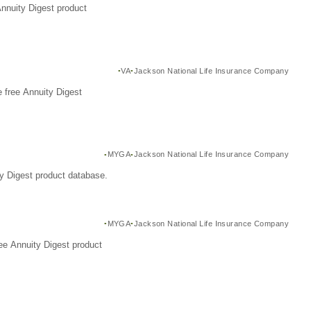
Annuity Digest product
VA
Jackson National Life Insurance Company
 free Annuity Digest
MYGA
Jackson National Life Insurance Company
y Digest product database.
MYGA
Jackson National Life Insurance Company
ee Annuity Digest product