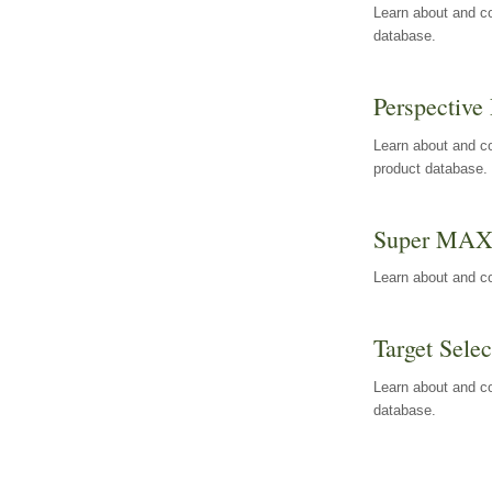
Learn about and co
database.
Perspective 
Learn about and co
product database.
Super MA
Learn about and c
Target Selec
Learn about and co
database.