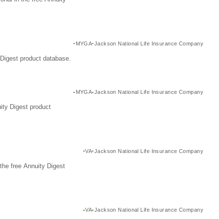
MYGA
Jackson National Life Insurance Company
Digest product database.
MYGA
Jackson National Life Insurance Company
ity Digest product
VA
Jackson National Life Insurance Company
the free Annuity Digest
VA
Jackson National Life Insurance Company