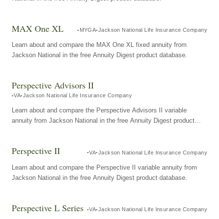
MAX One XL
MYGA
Jackson National Life Insurance Company
Learn about and compare the MAX One XL fixed annuity from
Jackson National in the free Annuity Digest product database.
Perspective Advisors II
VA
Jackson National Life Insurance Company
Learn about and compare the Perspective Advisors II variable
annuity from Jackson National in the free Annuity Digest product
database.
Perspective II
VA
Jackson National Life Insurance Company
Learn about and compare the Perspective II variable annuity from
Jackson National in the free Annuity Digest product database.
Perspective L Series
VA
Jackson National Life Insurance Company