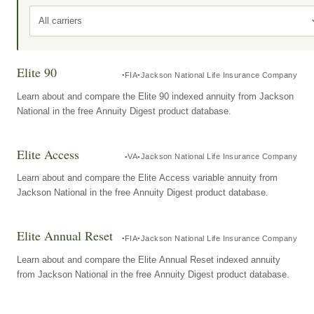
All carriers
Elite 90
FIA
Jackson National Life Insurance Company
Learn about and compare the Elite 90 indexed annuity from Jackson
National in the free Annuity Digest product database.
Elite Access
VA
Jackson National Life Insurance Company
Learn about and compare the Elite Access variable annuity from
Jackson National in the free Annuity Digest product database.
Elite Annual Reset
FIA
Jackson National Life Insurance Company
Learn about and compare the Elite Annual Reset indexed annuity
from Jackson National in the free Annuity Digest product database.