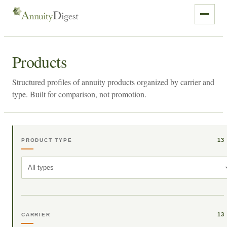
Products
Structured profiles of annuity products organized by carrier and
type. Built for comparison, not promotion.
13
PRODUCT TYPE
All types
13
CARRIER