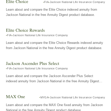
Elite Choice
FIA
Jackson National Life Insurance Company
Learn about and compare the Elite Choice indexed annuity from
Jackson National in the free Annuity Digest product database.
Elite Choice Rewards
FIA
Jackson National Life Insurance Company
Learn about and compare the Elite Choice Rewards indexed annuity
from Jackson National in the free Annuity Digest product database.
Jackson Ascender Plus Select
FIA
Jackson National Life Insurance Company
Learn about and compare the Jackson Ascender Plus Select
indexed annuity from Jackson National in the free Annuity Digest
product database.
MAX One
MYGA
Jackson National Life Insurance Company
Learn about and compare the MAX One fixed annuity from Jackson
National in the free Annuity Digest product database.