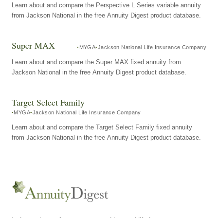
Learn about and compare the Perspective L Series variable annuity
from Jackson National in the free Annuity Digest product database.
Super MAX
MYGA
Jackson National Life Insurance Company
Learn about and compare the Super MAX fixed annuity from
Jackson National in the free Annuity Digest product database.
Target Select Family
MYGA
Jackson National Life Insurance Company
Learn about and compare the Target Select Family fixed annuity
from Jackson National in the free Annuity Digest product database.