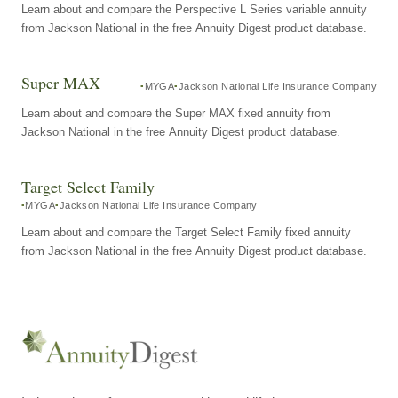
Learn about and compare the Perspective L Series variable annuity
from Jackson National in the free Annuity Digest product database.
Super MAX
MYGA
Jackson National Life Insurance Company
Learn about and compare the Super MAX fixed annuity from
Jackson National in the free Annuity Digest product database.
Target Select Family
MYGA
Jackson National Life Insurance Company
Learn about and compare the Target Select Family fixed annuity
from Jackson National in the free Annuity Digest product database.