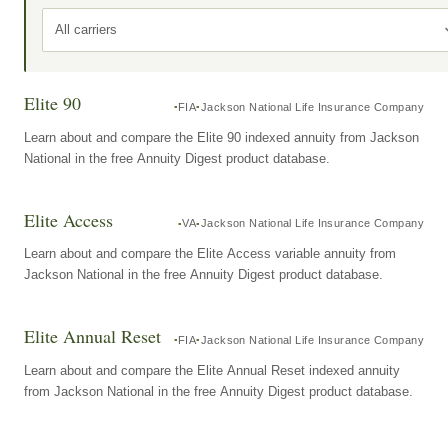
All carriers
Elite 90
FIA
Jackson National Life Insurance Company
Learn about and compare the Elite 90 indexed annuity from Jackson
National in the free Annuity Digest product database.
Elite Access
VA
Jackson National Life Insurance Company
Learn about and compare the Elite Access variable annuity from
Jackson National in the free Annuity Digest product database.
Elite Annual Reset
FIA
Jackson National Life Insurance Company
Learn about and compare the Elite Annual Reset indexed annuity
from Jackson National in the free Annuity Digest product database.