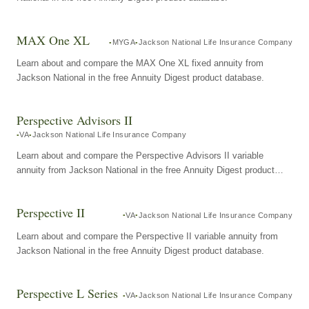
MAX One XL
MYGA
Jackson National Life Insurance Company
Learn about and compare the MAX One XL fixed annuity from
Jackson National in the free Annuity Digest product database.
Perspective Advisors II
VA
Jackson National Life Insurance Company
Learn about and compare the Perspective Advisors II variable
annuity from Jackson National in the free Annuity Digest product
database.
Perspective II
VA
Jackson National Life Insurance Company
Learn about and compare the Perspective II variable annuity from
Jackson National in the free Annuity Digest product database.
Perspective L Series
VA
Jackson National Life Insurance Company