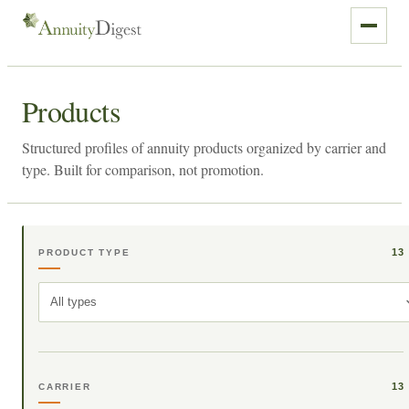
Products
Structured profiles of annuity products organized by carrier and
type. Built for comparison, not promotion.
13
PRODUCT TYPE
All types
13
CARRIER