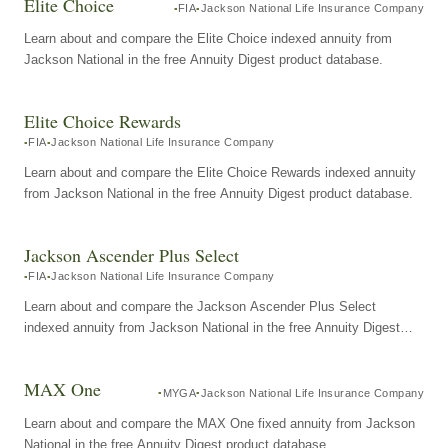
Elite Choice
FIA
Jackson National Life Insurance Company
Learn about and compare the Elite Choice indexed annuity from
Jackson National in the free Annuity Digest product database.
Elite Choice Rewards
FIA
Jackson National Life Insurance Company
Learn about and compare the Elite Choice Rewards indexed annuity
from Jackson National in the free Annuity Digest product database.
Jackson Ascender Plus Select
FIA
Jackson National Life Insurance Company
Learn about and compare the Jackson Ascender Plus Select
indexed annuity from Jackson National in the free Annuity Digest
product database.
MAX One
MYGA
Jackson National Life Insurance Company
Learn about and compare the MAX One fixed annuity from Jackson
National in the free Annuity Digest product database.