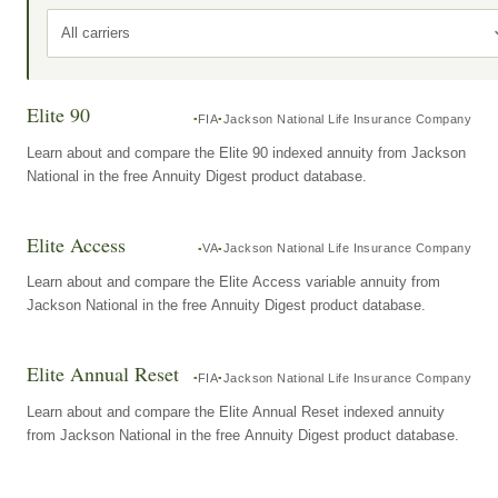
All carriers
Elite 90
FIA
Jackson National Life Insurance Company
Learn about and compare the Elite 90 indexed annuity from Jackson
National in the free Annuity Digest product database.
Elite Access
VA
Jackson National Life Insurance Company
Learn about and compare the Elite Access variable annuity from
Jackson National in the free Annuity Digest product database.
Elite Annual Reset
FIA
Jackson National Life Insurance Company
Learn about and compare the Elite Annual Reset indexed annuity
from Jackson National in the free Annuity Digest product database.