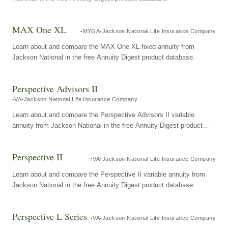
MAX One XL
MYGA
Jackson National Life Insurance Company
Learn about and compare the MAX One XL fixed annuity from
Jackson National in the free Annuity Digest product database.
Perspective Advisors II
VA
Jackson National Life Insurance Company
Learn about and compare the Perspective Advisors II variable
annuity from Jackson National in the free Annuity Digest product
database.
Perspective II
VA
Jackson National Life Insurance Company
Learn about and compare the Perspective II variable annuity from
Jackson National in the free Annuity Digest product database.
Perspective L Series
VA
Jackson National Life Insurance Company