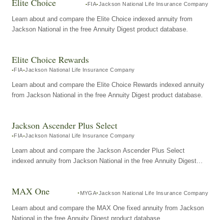
Elite Choice
FIA
Jackson National Life Insurance Company
Learn about and compare the Elite Choice indexed annuity from
Jackson National in the free Annuity Digest product database.
Elite Choice Rewards
FIA
Jackson National Life Insurance Company
Learn about and compare the Elite Choice Rewards indexed annuity
from Jackson National in the free Annuity Digest product database.
Jackson Ascender Plus Select
FIA
Jackson National Life Insurance Company
Learn about and compare the Jackson Ascender Plus Select
indexed annuity from Jackson National in the free Annuity Digest
product database.
MAX One
MYGA
Jackson National Life Insurance Company
Learn about and compare the MAX One fixed annuity from Jackson
National in the free Annuity Digest product database.