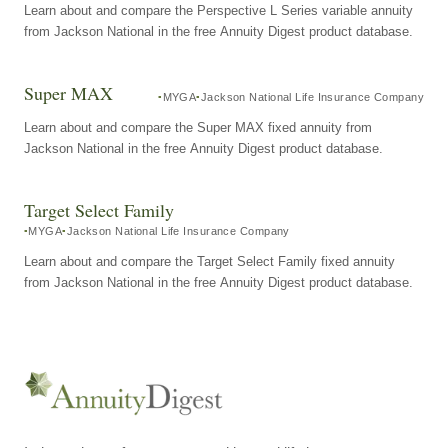
Learn about and compare the Perspective L Series variable annuity
from Jackson National in the free Annuity Digest product database.
Super MAX
MYGA
Jackson National Life Insurance Company
Learn about and compare the Super MAX fixed annuity from
Jackson National in the free Annuity Digest product database.
Target Select Family
MYGA
Jackson National Life Insurance Company
Learn about and compare the Target Select Family fixed annuity
from Jackson National in the free Annuity Digest product database.