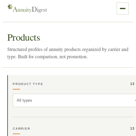
Products
Structured profiles of annuity products organized by carrier and
type. Built for comparison, not promotion.
13
PRODUCT TYPE
All types
13
CARRIER