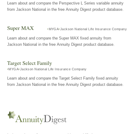
Learn about and compare the Perspective L Series variable annuity
from Jackson National in the free Annuity Digest product database.
Super MAX
MYGA
Jackson National Life Insurance Company
Learn about and compare the Super MAX fixed annuity from
Jackson National in the free Annuity Digest product database.
Target Select Family
MYGA
Jackson National Life Insurance Company
Learn about and compare the Target Select Family fixed annuity
from Jackson National in the free Annuity Digest product database.