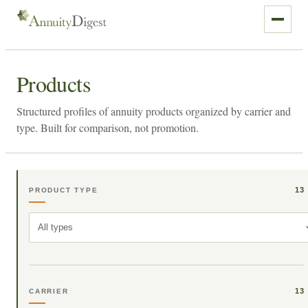
Products
Structured profiles of annuity products organized by carrier and
type. Built for comparison, not promotion.
13
PRODUCT TYPE
All types
13
CARRIER