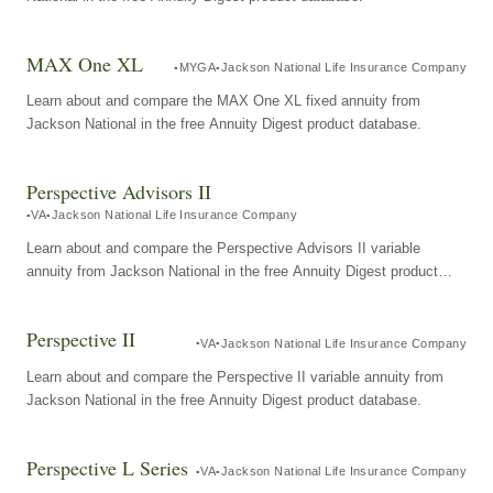
MAX One XL
MYGA
Jackson National Life Insurance Company
Learn about and compare the MAX One XL fixed annuity from
Jackson National in the free Annuity Digest product database.
Perspective Advisors II
VA
Jackson National Life Insurance Company
Learn about and compare the Perspective Advisors II variable
annuity from Jackson National in the free Annuity Digest product
database.
Perspective II
VA
Jackson National Life Insurance Company
Learn about and compare the Perspective II variable annuity from
Jackson National in the free Annuity Digest product database.
Perspective L Series
VA
Jackson National Life Insurance Company