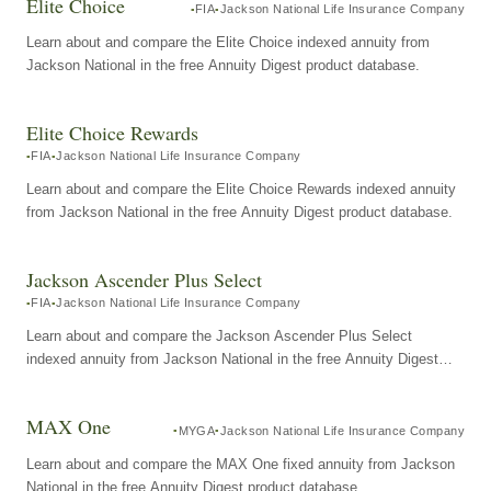
Elite Choice
FIA
Jackson National Life Insurance Company
Learn about and compare the Elite Choice indexed annuity from
Jackson National in the free Annuity Digest product database.
Elite Choice Rewards
FIA
Jackson National Life Insurance Company
Learn about and compare the Elite Choice Rewards indexed annuity
from Jackson National in the free Annuity Digest product database.
Jackson Ascender Plus Select
FIA
Jackson National Life Insurance Company
Learn about and compare the Jackson Ascender Plus Select
indexed annuity from Jackson National in the free Annuity Digest
product database.
MAX One
MYGA
Jackson National Life Insurance Company
Learn about and compare the MAX One fixed annuity from Jackson
National in the free Annuity Digest product database.