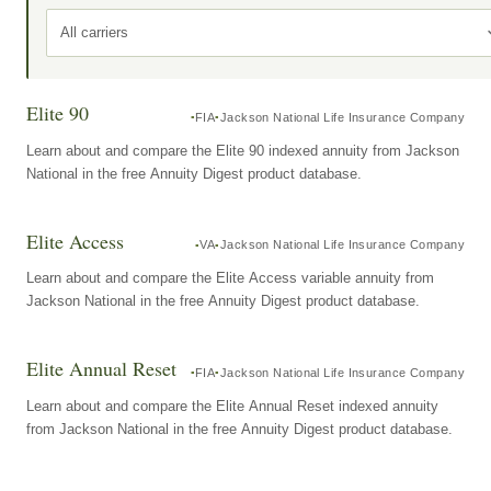
All carriers
Elite 90
FIA
Jackson National Life Insurance Company
Learn about and compare the Elite 90 indexed annuity from Jackson
National in the free Annuity Digest product database.
Elite Access
VA
Jackson National Life Insurance Company
Learn about and compare the Elite Access variable annuity from
Jackson National in the free Annuity Digest product database.
Elite Annual Reset
FIA
Jackson National Life Insurance Company
Learn about and compare the Elite Annual Reset indexed annuity
from Jackson National in the free Annuity Digest product database.