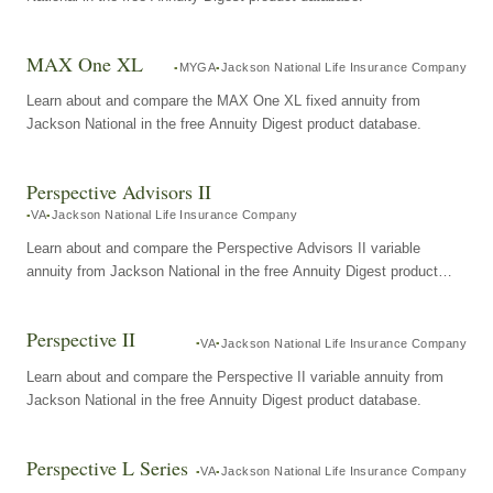
MAX One XL
MYGA
Jackson National Life Insurance Company
Learn about and compare the MAX One XL fixed annuity from
Jackson National in the free Annuity Digest product database.
Perspective Advisors II
VA
Jackson National Life Insurance Company
Learn about and compare the Perspective Advisors II variable
annuity from Jackson National in the free Annuity Digest product
database.
Perspective II
VA
Jackson National Life Insurance Company
Learn about and compare the Perspective II variable annuity from
Jackson National in the free Annuity Digest product database.
Perspective L Series
VA
Jackson National Life Insurance Company