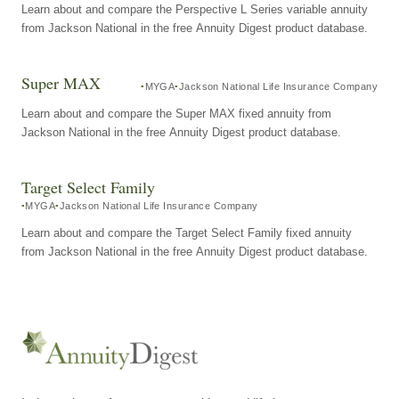
Learn about and compare the Perspective L Series variable annuity
from Jackson National in the free Annuity Digest product database.
Super MAX
MYGA
Jackson National Life Insurance Company
Learn about and compare the Super MAX fixed annuity from
Jackson National in the free Annuity Digest product database.
Target Select Family
MYGA
Jackson National Life Insurance Company
Learn about and compare the Target Select Family fixed annuity
from Jackson National in the free Annuity Digest product database.