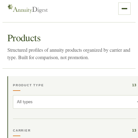
Products
Structured profiles of annuity products organized by carrier and
type. Built for comparison, not promotion.
13
PRODUCT TYPE
All types
13
CARRIER