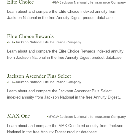
Elite Choice
FIA
Jackson National Life Insurance Company
Learn about and compare the Elite Choice indexed annuity from
Jackson National in the free Annuity Digest product database.
Elite Choice Rewards
FIA
Jackson National Life Insurance Company
Learn about and compare the Elite Choice Rewards indexed annuity
from Jackson National in the free Annuity Digest product database.
Jackson Ascender Plus Select
FIA
Jackson National Life Insurance Company
Learn about and compare the Jackson Ascender Plus Select
indexed annuity from Jackson National in the free Annuity Digest
product database.
MAX One
MYGA
Jackson National Life Insurance Company
Learn about and compare the MAX One fixed annuity from Jackson
National in the free Annuity Digest product database.