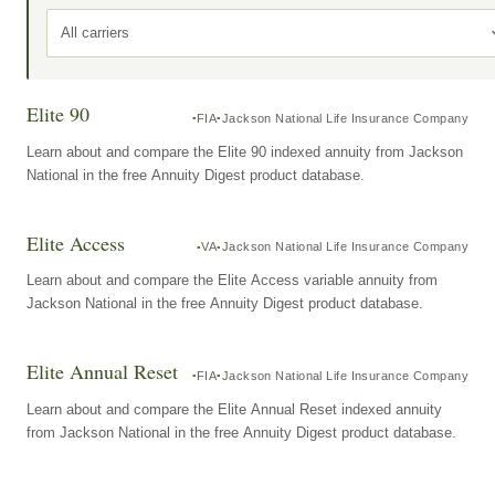
All carriers
Elite 90
FIA
Jackson National Life Insurance Company
Learn about and compare the Elite 90 indexed annuity from Jackson
National in the free Annuity Digest product database.
Elite Access
VA
Jackson National Life Insurance Company
Learn about and compare the Elite Access variable annuity from
Jackson National in the free Annuity Digest product database.
Elite Annual Reset
FIA
Jackson National Life Insurance Company
Learn about and compare the Elite Annual Reset indexed annuity
from Jackson National in the free Annuity Digest product database.