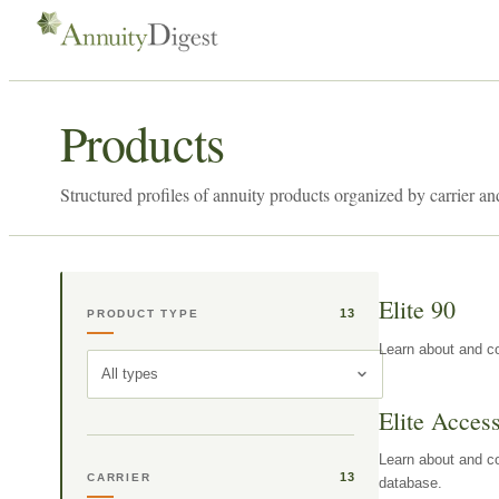
Products
Structured profiles of annuity products organized by carrier an
Elite 90
13
PRODUCT TYPE
Learn about and co
All types
Elite Acces
Learn about and co
13
CARRIER
database.