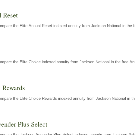
l Reset
mpare the Elite Annual Reset indexed annuity from Jackson National in the f
e
mpare the Elite Choice indexed annuity from Jackson National in the free An
e Rewards
mpare the Elite Choice Rewards indexed annuity from Jackson National in th
ender Plus Select
ompare the Jackson Ascender Plus Select indexed annuity from Jackson Natio