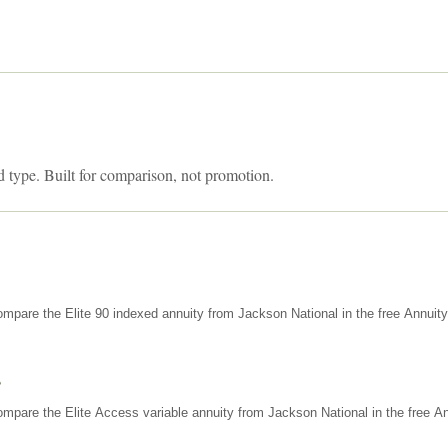
d type. Built for comparison, not promotion.
mpare the Elite 90 indexed annuity from Jackson National in the free Annuit
s
mpare the Elite Access variable annuity from Jackson National in the free An