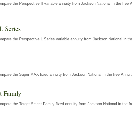
mpare the Perspective II variable annuity from Jackson National in the free 
L Series
mpare the Perspective L Series variable annuity from Jackson National in the
X
ompare the Super MAX fixed annuity from Jackson National in the free Annuit
t Family
mpare the Target Select Family fixed annuity from Jackson National in the fr