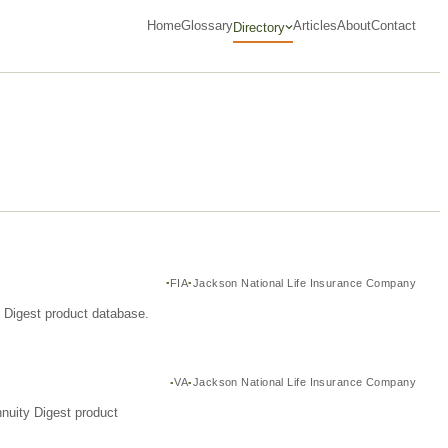
Home
Glossary
Articles
About
Contact
Directory
FIA
Jackson National Life Insurance Company
y Digest product database.
VA
Jackson National Life Insurance Company
nuity Digest product