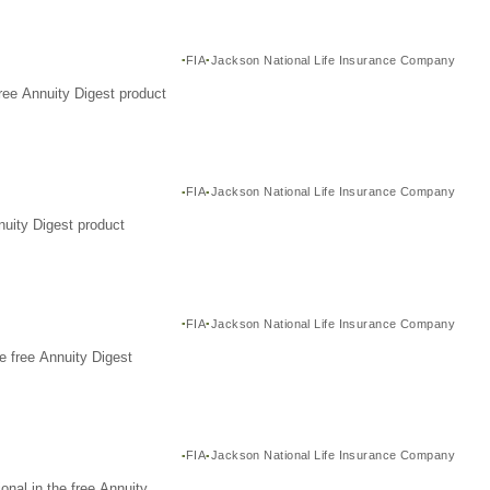
FIA
Jackson National Life Insurance Company
ree Annuity Digest product
FIA
Jackson National Life Insurance Company
nuity Digest product
FIA
Jackson National Life Insurance Company
e free Annuity Digest
FIA
Jackson National Life Insurance Company
nal in the free Annuity