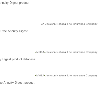
Annuity Digest product
VA
Jackson National Life Insurance Company
 free Annuity Digest
MYGA
Jackson National Life Insurance Company
y Digest product database.
MYGA
Jackson National Life Insurance Company
ee Annuity Digest product