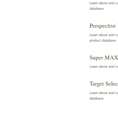
Learn about and co
database.
Perspective 
Learn about and co
product database.
Super MA
Learn about and c
Target Selec
Learn about and co
database.