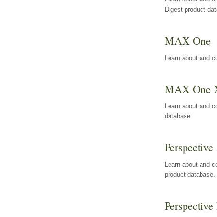
Digest product da
MAX One
Learn about and c
MAX One 
Learn about and c
database.
Perspective 
Learn about and co
product database.
Perspective 