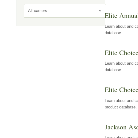
All carriers
Elite Annua
Learn about and co
database.
Elite Choic
Learn about and co
database.
Elite Choic
Learn about and co
product database.
Jackson Asc
Learn about and c