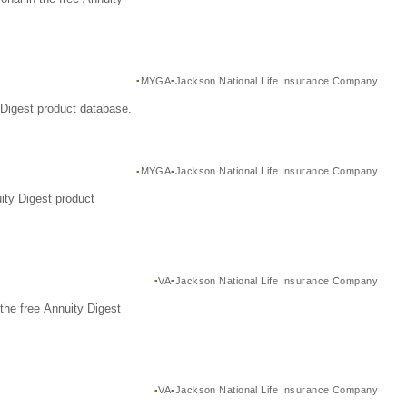
MYGA
Jackson National Life Insurance Company
Digest product database.
MYGA
Jackson National Life Insurance Company
ity Digest product
VA
Jackson National Life Insurance Company
the free Annuity Digest
VA
Jackson National Life Insurance Company