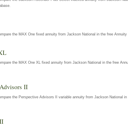
tabase.
ompare the MAX One fixed annuity from Jackson National in the free Annuity 
XL
ompare the MAX One XL fixed annuity from Jackson National in the free Annu
Advisors II
mpare the Perspective Advisors II variable annuity from Jackson National in 
II