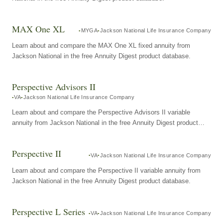
MAX One XL
MYGA
Jackson National Life Insurance Company
Learn about and compare the MAX One XL fixed annuity from
Jackson National in the free Annuity Digest product database.
Perspective Advisors II
VA
Jackson National Life Insurance Company
Learn about and compare the Perspective Advisors II variable
annuity from Jackson National in the free Annuity Digest product
database.
Perspective II
VA
Jackson National Life Insurance Company
Learn about and compare the Perspective II variable annuity from
Jackson National in the free Annuity Digest product database.
Perspective L Series
VA
Jackson National Life Insurance Company