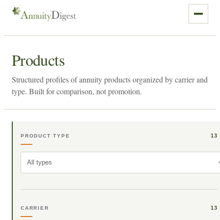
Products
Structured profiles of annuity products organized by carrier and
type. Built for comparison, not promotion.
13
PRODUCT TYPE
All types
13
CARRIER