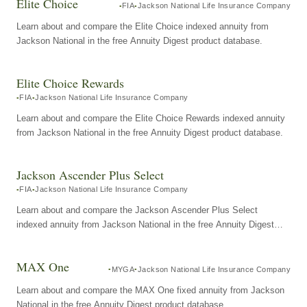
Elite Choice
FIA
Jackson National Life Insurance Company
Learn about and compare the Elite Choice indexed annuity from
Jackson National in the free Annuity Digest product database.
Elite Choice Rewards
FIA
Jackson National Life Insurance Company
Learn about and compare the Elite Choice Rewards indexed annuity
from Jackson National in the free Annuity Digest product database.
Jackson Ascender Plus Select
FIA
Jackson National Life Insurance Company
Learn about and compare the Jackson Ascender Plus Select
indexed annuity from Jackson National in the free Annuity Digest
product database.
MAX One
MYGA
Jackson National Life Insurance Company
Learn about and compare the MAX One fixed annuity from Jackson
National in the free Annuity Digest product database.