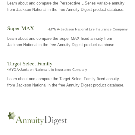
Learn about and compare the Perspective L Series variable annuity
from Jackson National in the free Annuity Digest product database.
Super MAX
MYGA
Jackson National Life Insurance Company
Learn about and compare the Super MAX fixed annuity from
Jackson National in the free Annuity Digest product database.
Target Select Family
MYGA
Jackson National Life Insurance Company
Learn about and compare the Target Select Family fixed annuity
from Jackson National in the free Annuity Digest product database.