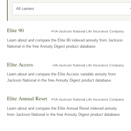
All carriers
Elite 90
FIA
Jackson National Life Insurance Company
Learn about and compare the Elite 90 indexed annuity from Jackson
National in the free Annuity Digest product database.
Elite Access
VA
Jackson National Life Insurance Company
Learn about and compare the Elite Access variable annuity from
Jackson National in the free Annuity Digest product database.
Elite Annual Reset
FIA
Jackson National Life Insurance Company
Learn about and compare the Elite Annual Reset indexed annuity
from Jackson National in the free Annuity Digest product database.