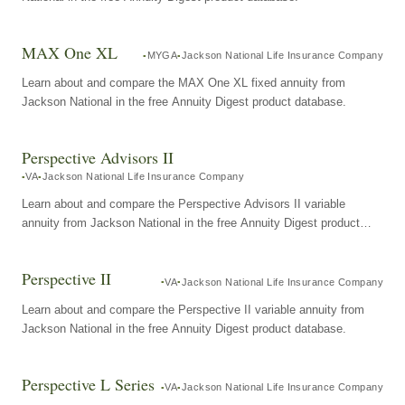
MAX One XL
MYGA
Jackson National Life Insurance Company
Learn about and compare the MAX One XL fixed annuity from
Jackson National in the free Annuity Digest product database.
Perspective Advisors II
VA
Jackson National Life Insurance Company
Learn about and compare the Perspective Advisors II variable
annuity from Jackson National in the free Annuity Digest product
database.
Perspective II
VA
Jackson National Life Insurance Company
Learn about and compare the Perspective II variable annuity from
Jackson National in the free Annuity Digest product database.
Perspective L Series
VA
Jackson National Life Insurance Company