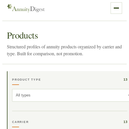
Products
Structured profiles of annuity products organized by carrier and
type. Built for comparison, not promotion.
13
PRODUCT TYPE
All types
13
CARRIER