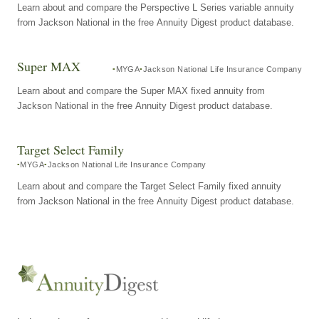
Learn about and compare the Perspective L Series variable annuity
from Jackson National in the free Annuity Digest product database.
Super MAX
MYGA
Jackson National Life Insurance Company
Learn about and compare the Super MAX fixed annuity from
Jackson National in the free Annuity Digest product database.
Target Select Family
MYGA
Jackson National Life Insurance Company
Learn about and compare the Target Select Family fixed annuity
from Jackson National in the free Annuity Digest product database.