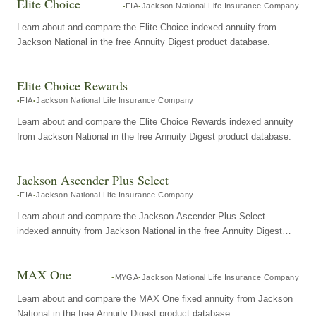
Elite Choice
FIA
Jackson National Life Insurance Company
Learn about and compare the Elite Choice indexed annuity from
Jackson National in the free Annuity Digest product database.
Elite Choice Rewards
FIA
Jackson National Life Insurance Company
Learn about and compare the Elite Choice Rewards indexed annuity
from Jackson National in the free Annuity Digest product database.
Jackson Ascender Plus Select
FIA
Jackson National Life Insurance Company
Learn about and compare the Jackson Ascender Plus Select
indexed annuity from Jackson National in the free Annuity Digest
product database.
MAX One
MYGA
Jackson National Life Insurance Company
Learn about and compare the MAX One fixed annuity from Jackson
National in the free Annuity Digest product database.