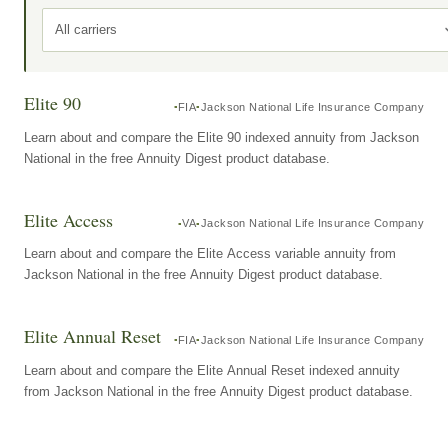
All carriers
Elite 90
FIA
Jackson National Life Insurance Company
Learn about and compare the Elite 90 indexed annuity from Jackson
National in the free Annuity Digest product database.
Elite Access
VA
Jackson National Life Insurance Company
Learn about and compare the Elite Access variable annuity from
Jackson National in the free Annuity Digest product database.
Elite Annual Reset
FIA
Jackson National Life Insurance Company
Learn about and compare the Elite Annual Reset indexed annuity
from Jackson National in the free Annuity Digest product database.