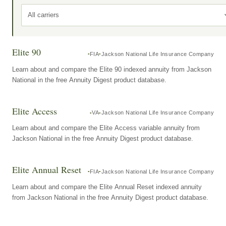
All carriers
Elite 90
FIA
Jackson National Life Insurance Company
Learn about and compare the Elite 90 indexed annuity from Jackson
National in the free Annuity Digest product database.
Elite Access
VA
Jackson National Life Insurance Company
Learn about and compare the Elite Access variable annuity from
Jackson National in the free Annuity Digest product database.
Elite Annual Reset
FIA
Jackson National Life Insurance Company
Learn about and compare the Elite Annual Reset indexed annuity
from Jackson National in the free Annuity Digest product database.