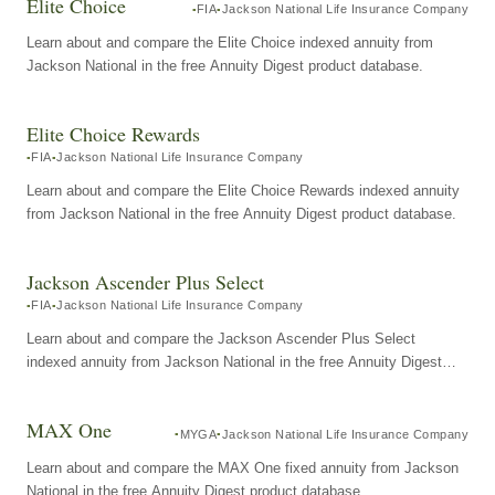
Elite Choice
FIA
Jackson National Life Insurance Company
Learn about and compare the Elite Choice indexed annuity from
Jackson National in the free Annuity Digest product database.
Elite Choice Rewards
FIA
Jackson National Life Insurance Company
Learn about and compare the Elite Choice Rewards indexed annuity
from Jackson National in the free Annuity Digest product database.
Jackson Ascender Plus Select
FIA
Jackson National Life Insurance Company
Learn about and compare the Jackson Ascender Plus Select
indexed annuity from Jackson National in the free Annuity Digest
product database.
MAX One
MYGA
Jackson National Life Insurance Company
Learn about and compare the MAX One fixed annuity from Jackson
National in the free Annuity Digest product database.