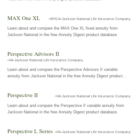
MAX One XL
MYGA
Jackson National Life Insurance Company
Learn about and compare the MAX One XL fixed annuity from
Jackson National in the free Annuity Digest product database.
Perspective Advisors II
VA
Jackson National Life Insurance Company
Learn about and compare the Perspective Advisors II variable
annuity from Jackson National in the free Annuity Digest product
database.
Perspective II
VA
Jackson National Life Insurance Company
Learn about and compare the Perspective II variable annuity from
Jackson National in the free Annuity Digest product database.
Perspective L Series
VA
Jackson National Life Insurance Company