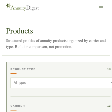
Products
Structured profiles of annuity products organized by carrier and
type. Built for comparison, not promotion.
13
PRODUCT TYPE
All types
13
CARRIER