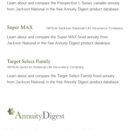
Learn about and compare the Perspective L Series variable annuity
from Jackson National in the free Annuity Digest product database.
Super MAX
MYGA
Jackson National Life Insurance Company
Learn about and compare the Super MAX fixed annuity from
Jackson National in the free Annuity Digest product database.
Target Select Family
MYGA
Jackson National Life Insurance Company
Learn about and compare the Target Select Family fixed annuity
from Jackson National in the free Annuity Digest product database.