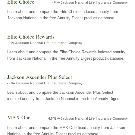
Elite Choice
FIA
Jackson National Life Insurance Company
Learn about and compare the Elite Choice indexed annuity from
Jackson National in the free Annuity Digest product database.
Elite Choice Rewards
FIA
Jackson National Life Insurance Company
Learn about and compare the Elite Choice Rewards indexed annuity
from Jackson National in the free Annuity Digest product database.
Jackson Ascender Plus Select
FIA
Jackson National Life Insurance Company
Learn about and compare the Jackson Ascender Plus Select
indexed annuity from Jackson National in the free Annuity Digest
product database.
MAX One
MYGA
Jackson National Life Insurance Company
Learn about and compare the MAX One fixed annuity from Jackson
National in the free Annuity Digest product database.