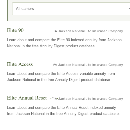
All carriers
Elite 90
FIA
Jackson National Life Insurance Company
Learn about and compare the Elite 90 indexed annuity from Jackson
National in the free Annuity Digest product database.
Elite Access
VA
Jackson National Life Insurance Company
Learn about and compare the Elite Access variable annuity from
Jackson National in the free Annuity Digest product database.
Elite Annual Reset
FIA
Jackson National Life Insurance Company
Learn about and compare the Elite Annual Reset indexed annuity
from Jackson National in the free Annuity Digest product database.