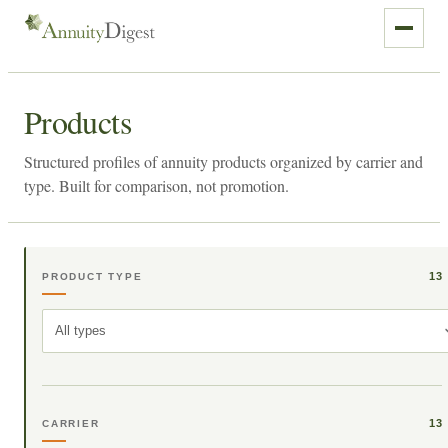
Products
Structured profiles of annuity products organized by carrier and
type. Built for comparison, not promotion.
13
PRODUCT TYPE
All types
13
CARRIER