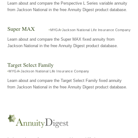
Learn about and compare the Perspective L Series variable annuity
from Jackson National in the free Annuity Digest product database.
Super MAX
MYGA
Jackson National Life Insurance Company
Learn about and compare the Super MAX fixed annuity from
Jackson National in the free Annuity Digest product database.
Target Select Family
MYGA
Jackson National Life Insurance Company
Learn about and compare the Target Select Family fixed annuity
from Jackson National in the free Annuity Digest product database.