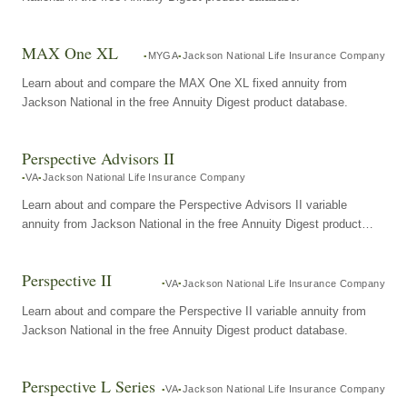
MAX One XL
MYGA
Jackson National Life Insurance Company
Learn about and compare the MAX One XL fixed annuity from
Jackson National in the free Annuity Digest product database.
Perspective Advisors II
VA
Jackson National Life Insurance Company
Learn about and compare the Perspective Advisors II variable
annuity from Jackson National in the free Annuity Digest product
database.
Perspective II
VA
Jackson National Life Insurance Company
Learn about and compare the Perspective II variable annuity from
Jackson National in the free Annuity Digest product database.
Perspective L Series
VA
Jackson National Life Insurance Company