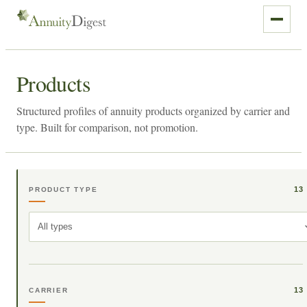
Products
Structured profiles of annuity products organized by carrier and
type. Built for comparison, not promotion.
13
PRODUCT TYPE
All types
13
CARRIER