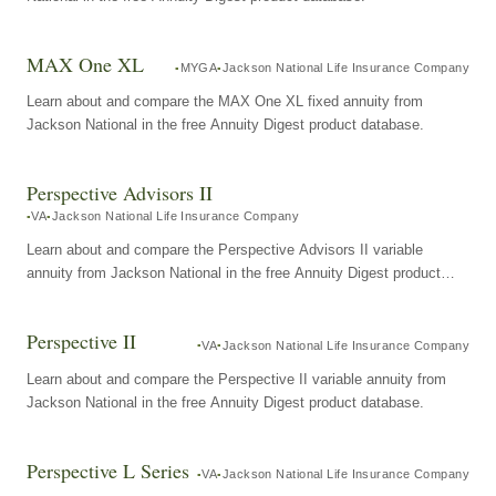
MAX One XL
MYGA
Jackson National Life Insurance Company
Learn about and compare the MAX One XL fixed annuity from
Jackson National in the free Annuity Digest product database.
Perspective Advisors II
VA
Jackson National Life Insurance Company
Learn about and compare the Perspective Advisors II variable
annuity from Jackson National in the free Annuity Digest product
database.
Perspective II
VA
Jackson National Life Insurance Company
Learn about and compare the Perspective II variable annuity from
Jackson National in the free Annuity Digest product database.
Perspective L Series
VA
Jackson National Life Insurance Company