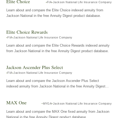
Elite Choice
FIA
Jackson National Life Insurance Company
Learn about and compare the Elite Choice indexed annuity from
Jackson National in the free Annuity Digest product database.
Elite Choice Rewards
FIA
Jackson National Life Insurance Company
Learn about and compare the Elite Choice Rewards indexed annuity
from Jackson National in the free Annuity Digest product database.
Jackson Ascender Plus Select
FIA
Jackson National Life Insurance Company
Learn about and compare the Jackson Ascender Plus Select
indexed annuity from Jackson National in the free Annuity Digest
product database.
MAX One
MYGA
Jackson National Life Insurance Company
Learn about and compare the MAX One fixed annuity from Jackson
National in the free Annuity Digest product database.