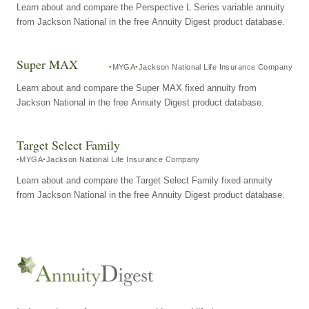
Learn about and compare the Perspective L Series variable annuity
from Jackson National in the free Annuity Digest product database.
Super MAX
MYGA
Jackson National Life Insurance Company
Learn about and compare the Super MAX fixed annuity from
Jackson National in the free Annuity Digest product database.
Target Select Family
MYGA
Jackson National Life Insurance Company
Learn about and compare the Target Select Family fixed annuity
from Jackson National in the free Annuity Digest product database.