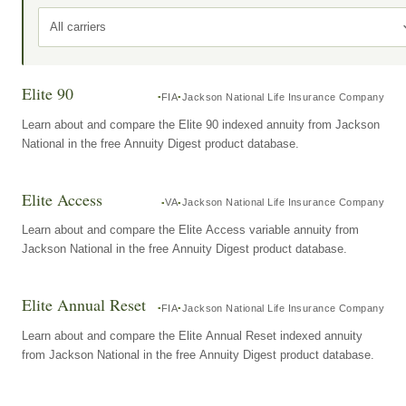
All carriers
Elite 90
FIA
Jackson National Life Insurance Company
Learn about and compare the Elite 90 indexed annuity from Jackson
National in the free Annuity Digest product database.
Elite Access
VA
Jackson National Life Insurance Company
Learn about and compare the Elite Access variable annuity from
Jackson National in the free Annuity Digest product database.
Elite Annual Reset
FIA
Jackson National Life Insurance Company
Learn about and compare the Elite Annual Reset indexed annuity
from Jackson National in the free Annuity Digest product database.