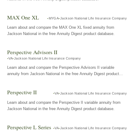
MAX One XL
MYGA
Jackson National Life Insurance Company
Learn about and compare the MAX One XL fixed annuity from
Jackson National in the free Annuity Digest product database.
Perspective Advisors II
VA
Jackson National Life Insurance Company
Learn about and compare the Perspective Advisors II variable
annuity from Jackson National in the free Annuity Digest product
database.
Perspective II
VA
Jackson National Life Insurance Company
Learn about and compare the Perspective II variable annuity from
Jackson National in the free Annuity Digest product database.
Perspective L Series
VA
Jackson National Life Insurance Company