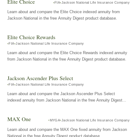
Elite Choice
FIA
Jackson National Life Insurance Company
Learn about and compare the Elite Choice indexed annuity from
Jackson National in the free Annuity Digest product database.
Elite Choice Rewards
FIA
Jackson National Life Insurance Company
Learn about and compare the Elite Choice Rewards indexed annuity
from Jackson National in the free Annuity Digest product database.
Jackson Ascender Plus Select
FIA
Jackson National Life Insurance Company
Learn about and compare the Jackson Ascender Plus Select
indexed annuity from Jackson National in the free Annuity Digest
product database.
MAX One
MYGA
Jackson National Life Insurance Company
Learn about and compare the MAX One fixed annuity from Jackson
National in the free Annuity Digest product database.