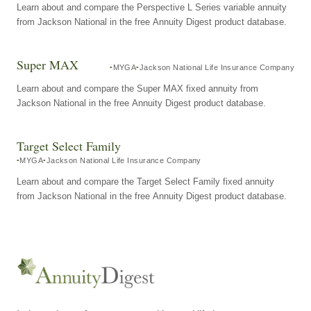
Learn about and compare the Perspective L Series variable annuity
from Jackson National in the free Annuity Digest product database.
Super MAX
MYGA
Jackson National Life Insurance Company
Learn about and compare the Super MAX fixed annuity from
Jackson National in the free Annuity Digest product database.
Target Select Family
MYGA
Jackson National Life Insurance Company
Learn about and compare the Target Select Family fixed annuity
from Jackson National in the free Annuity Digest product database.