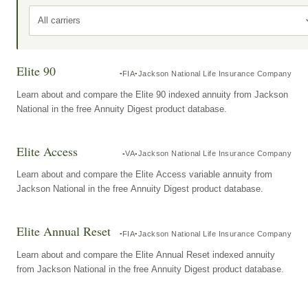
All carriers
Elite 90
FIA
Jackson National Life Insurance Company
Learn about and compare the Elite 90 indexed annuity from Jackson
National in the free Annuity Digest product database.
Elite Access
VA
Jackson National Life Insurance Company
Learn about and compare the Elite Access variable annuity from
Jackson National in the free Annuity Digest product database.
Elite Annual Reset
FIA
Jackson National Life Insurance Company
Learn about and compare the Elite Annual Reset indexed annuity
from Jackson National in the free Annuity Digest product database.