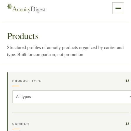
Products
Structured profiles of annuity products organized by carrier and
type. Built for comparison, not promotion.
13
PRODUCT TYPE
All types
13
CARRIER