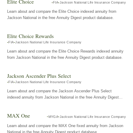
Elite Choice
FIA
Jackson National Life Insurance Company
Learn about and compare the Elite Choice indexed annuity from
Jackson National in the free Annuity Digest product database.
Elite Choice Rewards
FIA
Jackson National Life Insurance Company
Learn about and compare the Elite Choice Rewards indexed annuity
from Jackson National in the free Annuity Digest product database.
Jackson Ascender Plus Select
FIA
Jackson National Life Insurance Company
Learn about and compare the Jackson Ascender Plus Select
indexed annuity from Jackson National in the free Annuity Digest
product database.
MAX One
MYGA
Jackson National Life Insurance Company
Learn about and compare the MAX One fixed annuity from Jackson
National in the free Annuity Digest product database.