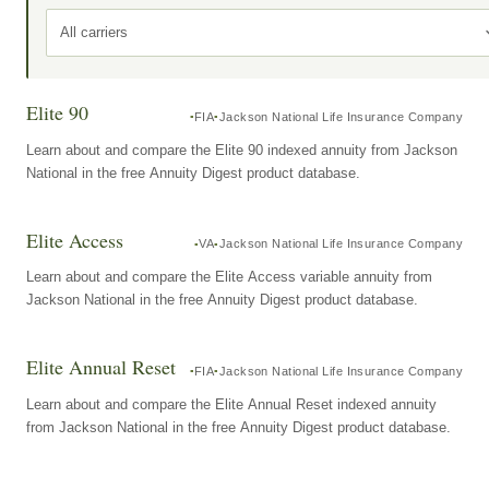
All carriers
Elite 90
FIA
Jackson National Life Insurance Company
Learn about and compare the Elite 90 indexed annuity from Jackson
National in the free Annuity Digest product database.
Elite Access
VA
Jackson National Life Insurance Company
Learn about and compare the Elite Access variable annuity from
Jackson National in the free Annuity Digest product database.
Elite Annual Reset
FIA
Jackson National Life Insurance Company
Learn about and compare the Elite Annual Reset indexed annuity
from Jackson National in the free Annuity Digest product database.