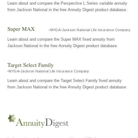
Learn about and compare the Perspective L Series variable annuity
from Jackson National in the free Annuity Digest product database.
Super MAX
MYGA
Jackson National Life Insurance Company
Learn about and compare the Super MAX fixed annuity from
Jackson National in the free Annuity Digest product database.
Target Select Family
MYGA
Jackson National Life Insurance Company
Learn about and compare the Target Select Family fixed annuity
from Jackson National in the free Annuity Digest product database.