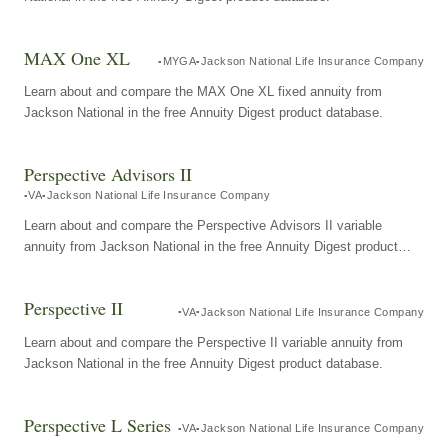
MAX One XL
MYGA
Jackson National Life Insurance Company
Learn about and compare the MAX One XL fixed annuity from
Jackson National in the free Annuity Digest product database.
Perspective Advisors II
VA
Jackson National Life Insurance Company
Learn about and compare the Perspective Advisors II variable
annuity from Jackson National in the free Annuity Digest product
database.
Perspective II
VA
Jackson National Life Insurance Company
Learn about and compare the Perspective II variable annuity from
Jackson National in the free Annuity Digest product database.
Perspective L Series
VA
Jackson National Life Insurance Company