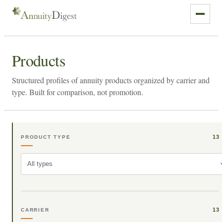
Products
Structured profiles of annuity products organized by carrier and
type. Built for comparison, not promotion.
13
PRODUCT TYPE
All types
13
CARRIER