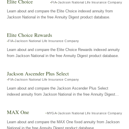
Elite Choice
FIA
Jackson National Life Insurance Company
Learn about and compare the Elite Choice indexed annuity from
Jackson National in the free Annuity Digest product database.
Elite Choice Rewards
FIA
Jackson National Life Insurance Company
Learn about and compare the Elite Choice Rewards indexed annuity
from Jackson National in the free Annuity Digest product database.
Jackson Ascender Plus Select
FIA
Jackson National Life Insurance Company
Learn about and compare the Jackson Ascender Plus Select
indexed annuity from Jackson National in the free Annuity Digest
product database.
MAX One
MYGA
Jackson National Life Insurance Company
Learn about and compare the MAX One fixed annuity from Jackson
National in the free Annuity Digest product database.