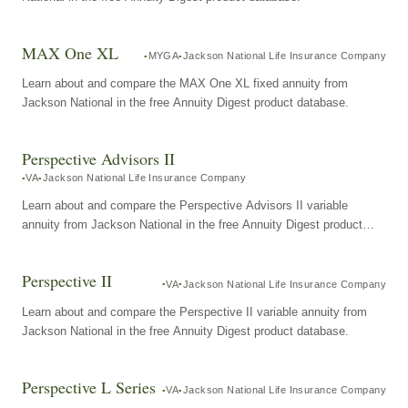
MAX One XL
MYGA
Jackson National Life Insurance Company
Learn about and compare the MAX One XL fixed annuity from
Jackson National in the free Annuity Digest product database.
Perspective Advisors II
VA
Jackson National Life Insurance Company
Learn about and compare the Perspective Advisors II variable
annuity from Jackson National in the free Annuity Digest product
database.
Perspective II
VA
Jackson National Life Insurance Company
Learn about and compare the Perspective II variable annuity from
Jackson National in the free Annuity Digest product database.
Perspective L Series
VA
Jackson National Life Insurance Company