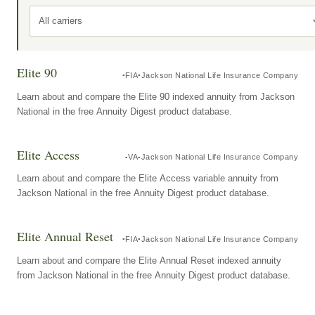
All carriers
Elite 90
FIA
Jackson National Life Insurance Company
Learn about and compare the Elite 90 indexed annuity from Jackson
National in the free Annuity Digest product database.
Elite Access
VA
Jackson National Life Insurance Company
Learn about and compare the Elite Access variable annuity from
Jackson National in the free Annuity Digest product database.
Elite Annual Reset
FIA
Jackson National Life Insurance Company
Learn about and compare the Elite Annual Reset indexed annuity
from Jackson National in the free Annuity Digest product database.