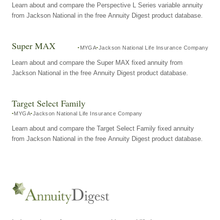
Learn about and compare the Perspective L Series variable annuity
from Jackson National in the free Annuity Digest product database.
Super MAX
MYGA
Jackson National Life Insurance Company
Learn about and compare the Super MAX fixed annuity from
Jackson National in the free Annuity Digest product database.
Target Select Family
MYGA
Jackson National Life Insurance Company
Learn about and compare the Target Select Family fixed annuity
from Jackson National in the free Annuity Digest product database.