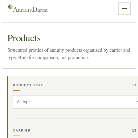
Products
Structured profiles of annuity products organized by carrier and
type. Built for comparison, not promotion.
13
PRODUCT TYPE
All types
13
CARRIER