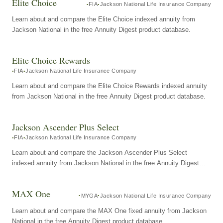
Elite Choice
FIA
Jackson National Life Insurance Company
Learn about and compare the Elite Choice indexed annuity from
Jackson National in the free Annuity Digest product database.
Elite Choice Rewards
FIA
Jackson National Life Insurance Company
Learn about and compare the Elite Choice Rewards indexed annuity
from Jackson National in the free Annuity Digest product database.
Jackson Ascender Plus Select
FIA
Jackson National Life Insurance Company
Learn about and compare the Jackson Ascender Plus Select
indexed annuity from Jackson National in the free Annuity Digest
product database.
MAX One
MYGA
Jackson National Life Insurance Company
Learn about and compare the MAX One fixed annuity from Jackson
National in the free Annuity Digest product database.