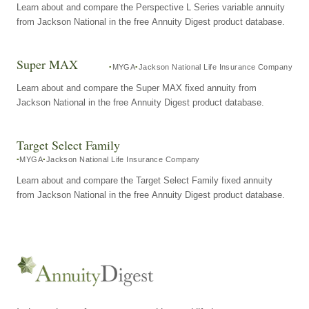
Learn about and compare the Perspective L Series variable annuity
from Jackson National in the free Annuity Digest product database.
Super MAX
MYGA
Jackson National Life Insurance Company
Learn about and compare the Super MAX fixed annuity from
Jackson National in the free Annuity Digest product database.
Target Select Family
MYGA
Jackson National Life Insurance Company
Learn about and compare the Target Select Family fixed annuity
from Jackson National in the free Annuity Digest product database.