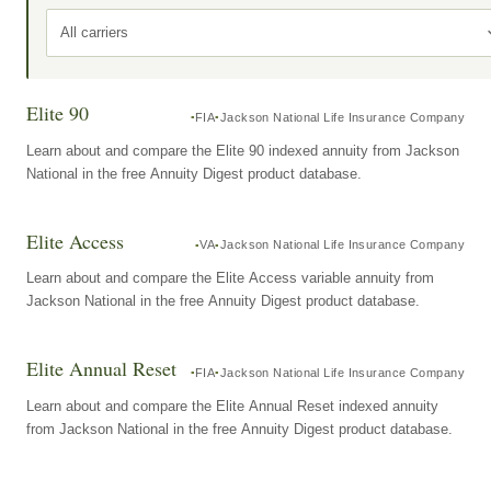
All carriers
Elite 90
FIA
Jackson National Life Insurance Company
Learn about and compare the Elite 90 indexed annuity from Jackson
National in the free Annuity Digest product database.
Elite Access
VA
Jackson National Life Insurance Company
Learn about and compare the Elite Access variable annuity from
Jackson National in the free Annuity Digest product database.
Elite Annual Reset
FIA
Jackson National Life Insurance Company
Learn about and compare the Elite Annual Reset indexed annuity
from Jackson National in the free Annuity Digest product database.