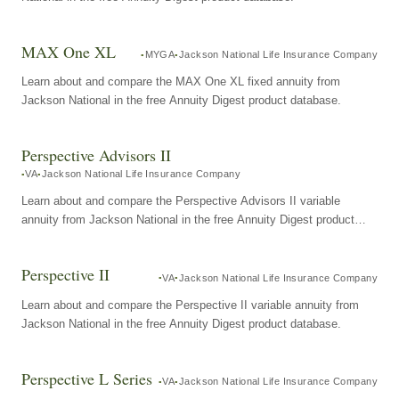
MAX One XL
MYGA
Jackson National Life Insurance Company
Learn about and compare the MAX One XL fixed annuity from
Jackson National in the free Annuity Digest product database.
Perspective Advisors II
VA
Jackson National Life Insurance Company
Learn about and compare the Perspective Advisors II variable
annuity from Jackson National in the free Annuity Digest product
database.
Perspective II
VA
Jackson National Life Insurance Company
Learn about and compare the Perspective II variable annuity from
Jackson National in the free Annuity Digest product database.
Perspective L Series
VA
Jackson National Life Insurance Company