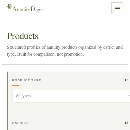
Products
Structured profiles of annuity products organized by carrier and
type. Built for comparison, not promotion.
13
PRODUCT TYPE
All types
13
CARRIER