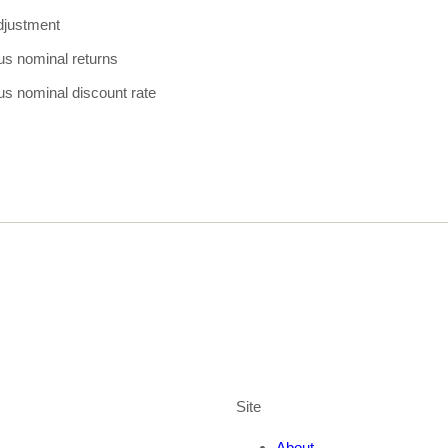
adjustment
us nominal returns
us nominal discount rate
Site
About