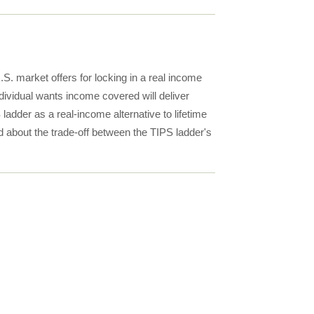
S. market offers for locking in a real income
dividual wants income covered will deliver
ladder as a real-income alternative to lifetime
nd about the trade-off between the TIPS ladder's