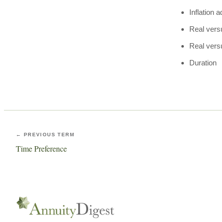
Inflation 
Real vers
Real vers
Duration
← PREVIOUS TERM
Time Preference