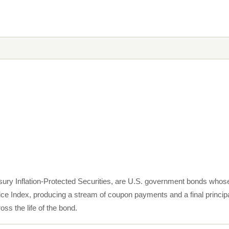
sury Inflation-Protected Securities, are U.S. government bonds whose 
e Index, producing a stream of coupon payments and a final princip
ss the life of the bond.