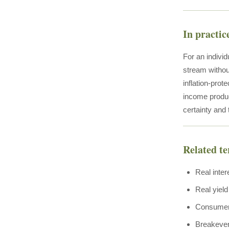
In practic
For an individ
stream withou
inflation-prot
income product
certainty and
Related t
Real inter
Real yield
Consumer
Breakeven 