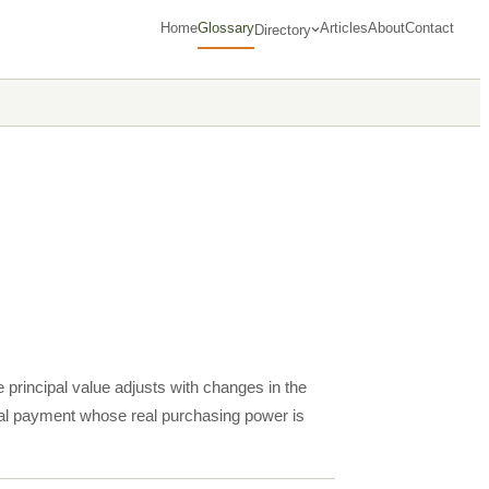
Home
Glossary
Articles
About
Contact
Directory
principal value adjusts with changes in the
al payment whose real purchasing power is