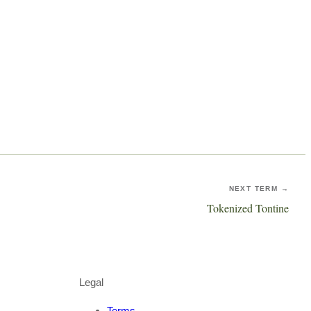
NEXT TERM →
Tokenized Tontine
Legal
Terms