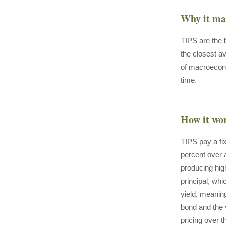
Why it ma
TIPS are the b
the closest av
of macroecono
time.
How it wo
TIPS pay a fi
percent over a
producing high
principal, whi
yield, meanin
bond and the y
pricing over t