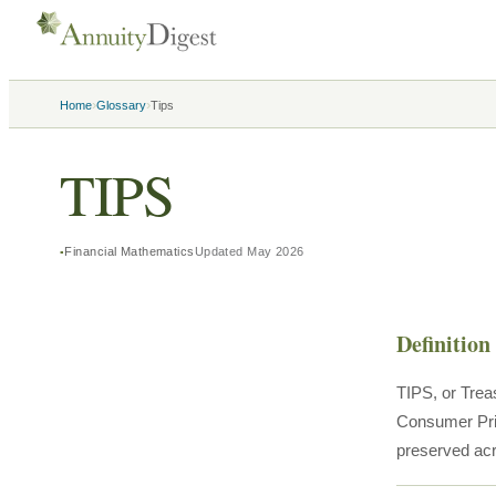
›
›
Home
Glossary
Tips
TIPS
Financial Mathematics
Updated
May 2026
Definition
TIPS, or Trea
Consumer Pric
preserved acro