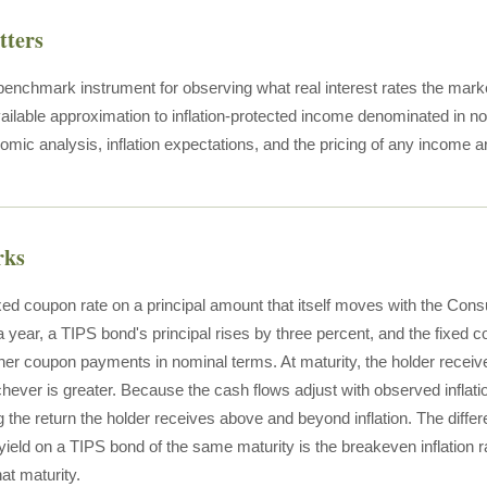
tters
enchmark instrument for observing what real interest rates the market
ailable approximation to inflation-protected income denominated in nomi
mic analysis, inflation expectations, and the pricing of any income
rks
xed coupon rate on a principal amount that itself moves with the Cons
 year, a TIPS bond's principal rises by three percent, and the fixed co
er coupon payments in nominal terms. At maturity, the holder receives 
chever is greater. Because the cash flows adjust with observed inflati
g the return the holder receives above and beyond inflation. The diff
ield on a TIPS bond of the same maturity is the breakeven inflation rat
hat maturity.