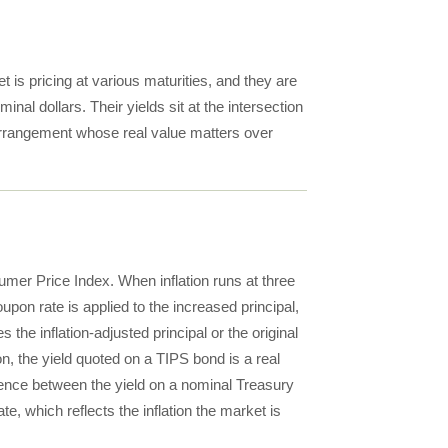
 is pricing at various maturities, and they are
nal dollars. Their yields sit at the intersection
 arrangement whose real value matters over
umer Price Index. When inflation runs at three
upon rate is applied to the increased principal,
the inflation-adjusted principal or the original
on, the yield quoted on a TIPS bond is a real
erence between the yield on a nominal Treasury
e, which reflects the inflation the market is