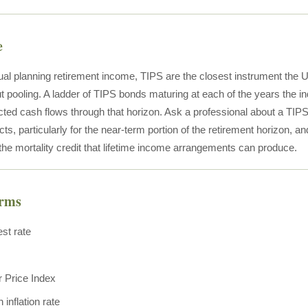
e
ual planning retirement income, TIPS are the closest instrument the U.
t pooling. A ladder of TIPS bonds maturing at each of the years the in
ected cash flows through that horizon. Ask a professional about a TIPS 
s, particularly for the near-term portion of the retirement horizon, a
 the mortality credit that lifetime income arrangements can produce.
erms
est rate
 Price Index
inflation rate