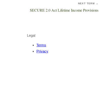
NEXT TERM →
SECURE 2.0 Act Lifetime Income Provisions
Legal
Terms
Privacy