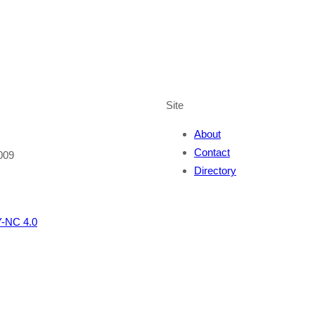
Site
About
Contact
009
Directory
-NC 4.0