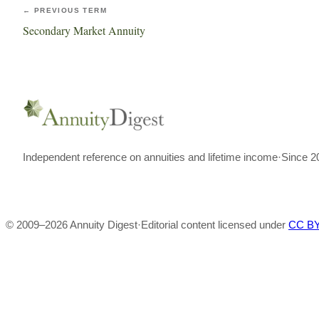
← PREVIOUS TERM
Secondary Market Annuity
Independent reference on annuities and lifetime income
·
Since 2
© 2009–
2026
Annuity Digest
·
Editorial content licensed under
CC BY