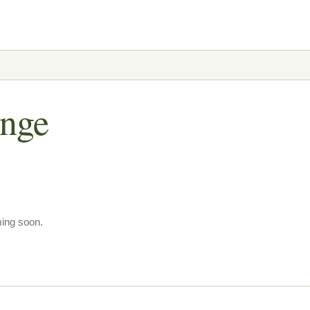
ange
ming soon.