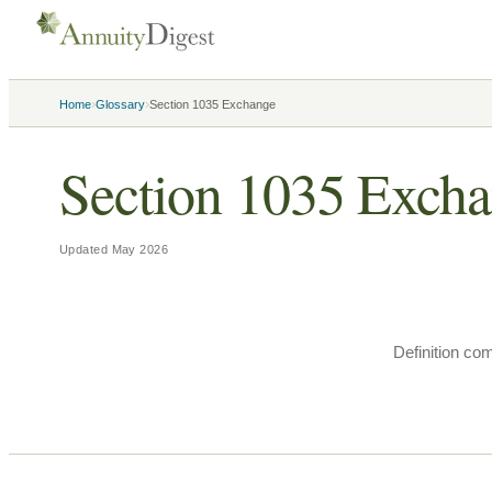
›
›
Home
Glossary
Section 1035 Exchange
Section 1035 Exch
Updated
May 2026
Definition co