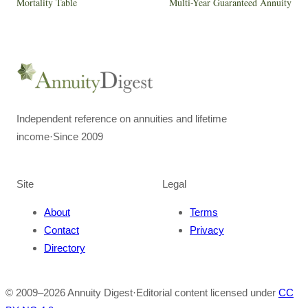
Mortality Table
Multi-Year Guaranteed Annuity
Independent reference on annuities and lifetime
income
·
Since 2009
Site
Legal
About
Terms
Contact
Privacy
Directory
© 2009–
2026
Annuity Digest
·
Editorial content licensed under
CC