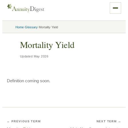
›
›
Home
Glossary
Mortality Yield
Mortality Yield
Updated
May 2026
Definition coming soon.
← PREVIOUS TERM
NEXT TERM →