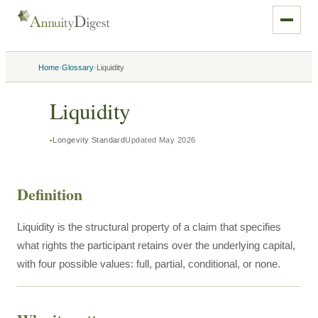
›
›
Home
Glossary
Liquidity
Liquidity
Longevity Standard
Updated
May 2026
Definition
Liquidity is the structural property of a claim that specifies
what rights the participant retains over the underlying capital,
with four possible values: full, partial, conditional, or none.