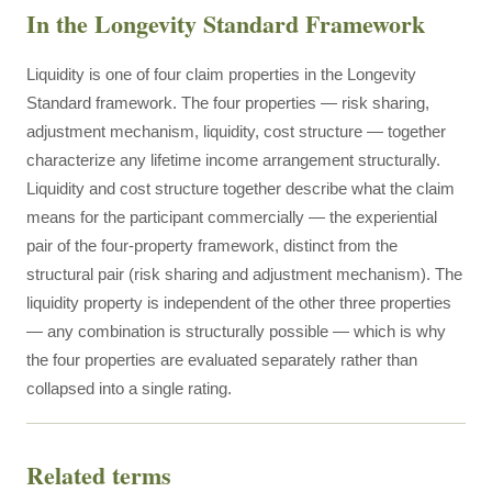
In the Longevity Standard Framework
Liquidity is one of four claim properties in the Longevity
Standard framework. The four properties — risk sharing,
adjustment mechanism, liquidity, cost structure — together
characterize any lifetime income arrangement structurally.
Liquidity and cost structure together describe what the claim
means for the participant commercially — the experiential
pair of the four-property framework, distinct from the
structural pair (risk sharing and adjustment mechanism). The
liquidity property is independent of the other three properties
— any combination is structurally possible — which is why
the four properties are evaluated separately rather than
collapsed into a single rating.
Related terms