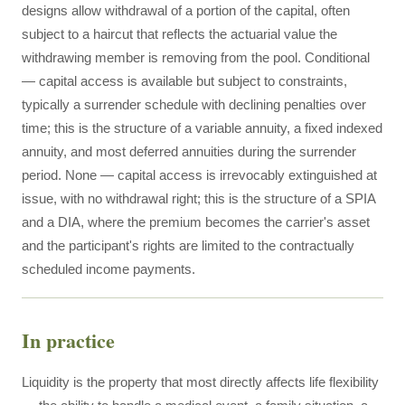
designs allow withdrawal of a portion of the capital, often
subject to a haircut that reflects the actuarial value the
withdrawing member is removing from the pool. Conditional
— capital access is available but subject to constraints,
typically a surrender schedule with declining penalties over
time; this is the structure of a variable annuity, a fixed indexed
annuity, and most deferred annuities during the surrender
period. None — capital access is irrevocably extinguished at
issue, with no withdrawal right; this is the structure of a SPIA
and a DIA, where the premium becomes the carrier's asset
and the participant's rights are limited to the contractually
scheduled income payments.
In practice
Liquidity is the property that most directly affects life flexibility