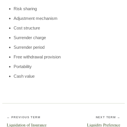
Risk sharing
Adjustment mechanism
Cost structure
Surrender charge
Surrender period
Free withdrawal provision
Portability
Cash value
← PREVIOUS TERM
NEXT TERM →
Liquidation of Insurance
Liquidity Preference