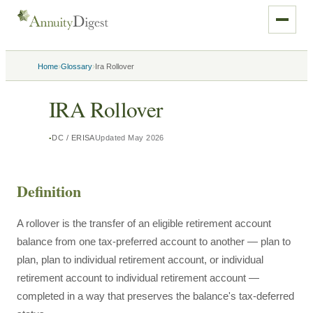
›
›
Home
Glossary
Ira Rollover
IRA Rollover
DC / ERISA
Updated
May 2026
Definition
A rollover is the transfer of an eligible retirement account
balance from one tax-preferred account to another — plan to
plan, plan to individual retirement account, or individual
retirement account to individual retirement account —
completed in a way that preserves the balance's tax-deferred