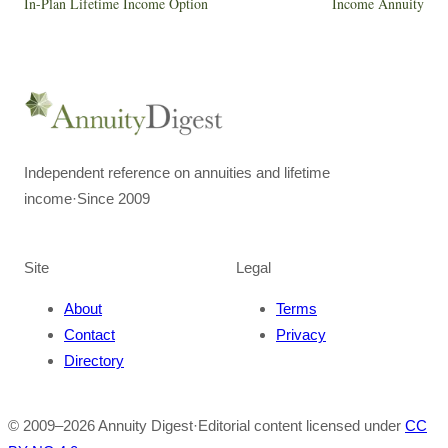
In-Plan Lifetime Income Option
Income Annuity
Independent reference on annuities and lifetime
income
·
Since 2009
Site
Legal
About
Terms
Contact
Privacy
Directory
© 2009–
2026
Annuity Digest
·
Editorial content licensed under
CC