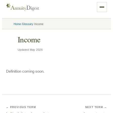
›
›
Home
Glossary
Income
Income
Updated
May 2026
Definition coming soon.
← PREVIOUS TERM
NEXT TERM →