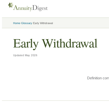
›
›
Home
Glossary
Early Withdrawal
Early Withdrawal
Updated
May 2026
Definition co