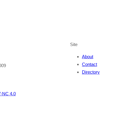
Site
About
Contact
009
Directory
-NC 4.0