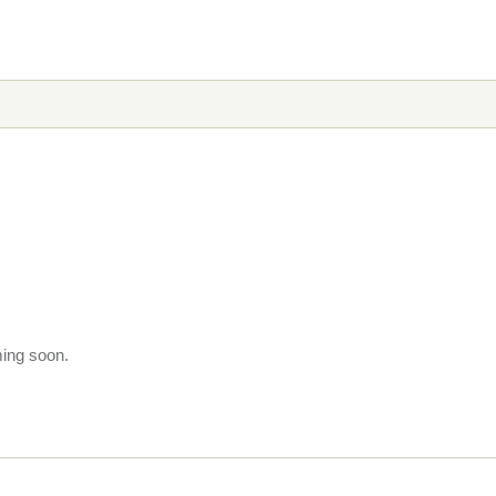
ming soon.