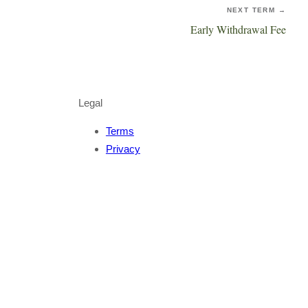
NEXT TERM →
Early Withdrawal Fee
Legal
Terms
Privacy