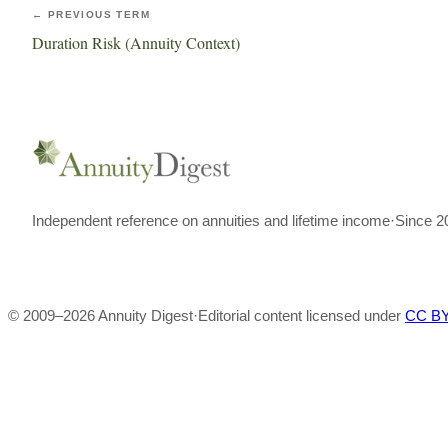
← PREVIOUS TERM
Duration Risk (Annuity Context)
Independent reference on annuities and lifetime income
·
Since 2
© 2009–
2026
Annuity Digest
·
Editorial content licensed under
CC BY