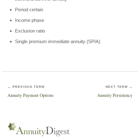
Period certain
Income phase
Exclusion ratio
Single premium immediate annuity (SPIA)
← PREVIOUS TERM
NEXT TERM →
Annuity Payment Options
Annuity Persistency