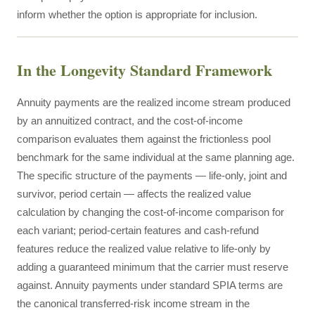
inform whether the option is appropriate for inclusion.
In the Longevity Standard Framework
Annuity payments are the realized income stream produced
by an annuitized contract, and the cost-of-income
comparison evaluates them against the frictionless pool
benchmark for the same individual at the same planning age.
The specific structure of the payments — life-only, joint and
survivor, period certain — affects the realized value
calculation by changing the cost-of-income comparison for
each variant; period-certain features and cash-refund
features reduce the realized value relative to life-only by
adding a guaranteed minimum that the carrier must reserve
against. Annuity payments under standard SPIA terms are
the canonical transferred-risk income stream in the