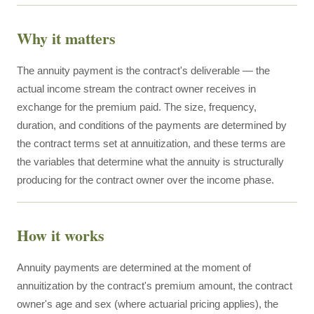
Why it matters
The annuity payment is the contract's deliverable — the
actual income stream the contract owner receives in
exchange for the premium paid. The size, frequency,
duration, and conditions of the payments are determined by
the contract terms set at annuitization, and these terms are
the variables that determine what the annuity is structurally
producing for the contract owner over the income phase.
How it works
Annuity payments are determined at the moment of
annuitization by the contract's premium amount, the contract
owner's age and sex (where actuarial pricing applies), the