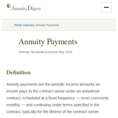
›
›
Home
Glossary
Annuity Payments
Annuity Payments
Annuity Vocabulary
Updated
May 2026
Definition
Annuity payments are the periodic income amounts an
insurer pays to the contract owner under an annuitized
contract, scheduled at a fixed frequency — most commonly
monthly — and continuing under terms specified in the
contract, typically for the lifetime of the contract owner.