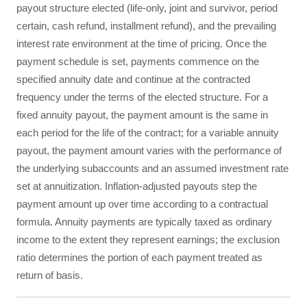
payout structure elected (life-only, joint and survivor, period
certain, cash refund, installment refund), and the prevailing
interest rate environment at the time of pricing. Once the
payment schedule is set, payments commence on the
specified annuity date and continue at the contracted
frequency under the terms of the elected structure. For a
fixed annuity payout, the payment amount is the same in
each period for the life of the contract; for a variable annuity
payout, the payment amount varies with the performance of
the underlying subaccounts and an assumed investment rate
set at annuitization. Inflation-adjusted payouts step the
payment amount up over time according to a contractual
formula. Annuity payments are typically taxed as ordinary
income to the extent they represent earnings; the exclusion
ratio determines the portion of each payment treated as
return of basis.