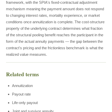
framework, with the SPIA's fixed-contractual adjustment
mechanism meaning the payment amount does not respond
to changing interest rates, mortality experience, or market
conditions once annuitization is complete. The cost-structure
property of the underlying contract determines what fraction
of the structural pooling benefit reaches the participant in the
form of the actual annuity payments — the gap between the
contract's pricing and the frictionless benchmark is what the
realized value measures.
Related terms
Annuitization
Payout rate
Life-only payout
Joint and survivor annuity