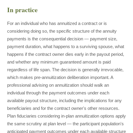
In practice
For an individual who has annuitized a contract or is
considering doing so, the specific structure of the annuity
payments is the consequential decision — payment size,
payment duration, what happens to a surviving spouse, what
happens if the contract owner dies early in the payout period,
and whether any minimum guaranteed amount is paid
regardless of life span. The decision is generally irrevocable,
which makes pre-annuitization deliberation important. A
professional advising on annuitization should walk an
individual through the payment outcomes under each
available payout structure, including the implications for any
beneficiaries and for the contract owner's other resources.
Plan fiduciaries considering in-plan annuitization options apply
the same scrutiny at plan level — the participant population's
anticipated payment outcomes under each available structure