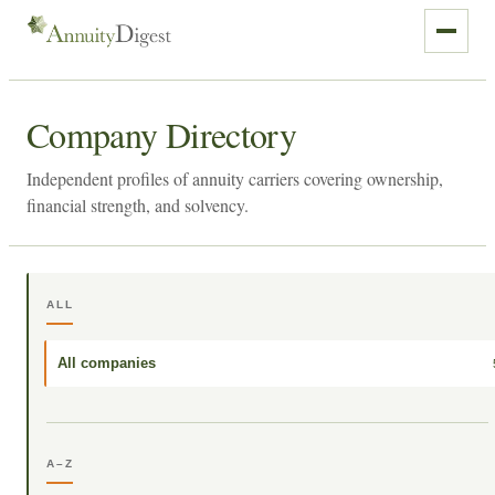
Company Directory
Independent profiles of annuity carriers covering ownership,
financial strength, and solvency.
ALL
All companies
A–Z