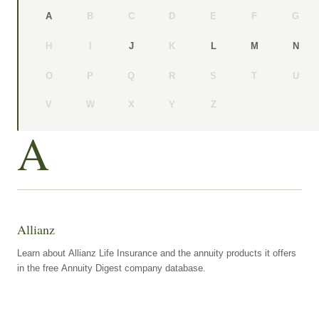
B
C
D
E
F
G
A
H
I
K
J
L
M
N
O
P
Q
R
S
T
U
V
W
X
Y
Z
A
Allianz
Learn about Allianz Life Insurance and the annuity products it offers
in the free Annuity Digest company database.