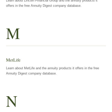
Learn about Lincoln Financial Group and the annuity products it
offers in the free Annuity Digest company database.
M
MetLife
Learn about MetLife and the annuity products it offers in the free
Annuity Digest company database.
N