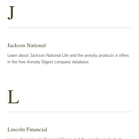
J
Jackson National
Learn about Jackson National Life and the annuity products it offers
in the free Annuity Digest company database.
L
Lincoln Financial