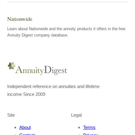
Nationwide
Learn about Nationwide and the annuity products it offers in the free
Annuity Digest company database.
Independent reference on annuities and lifetime
income
·
Since 2009
Site
Legal
About
Terms