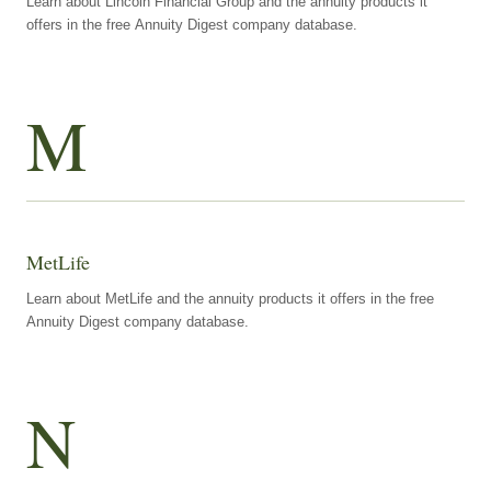
Learn about Lincoln Financial Group and the annuity products it
offers in the free Annuity Digest company database.
M
MetLife
Learn about MetLife and the annuity products it offers in the free
Annuity Digest company database.
N