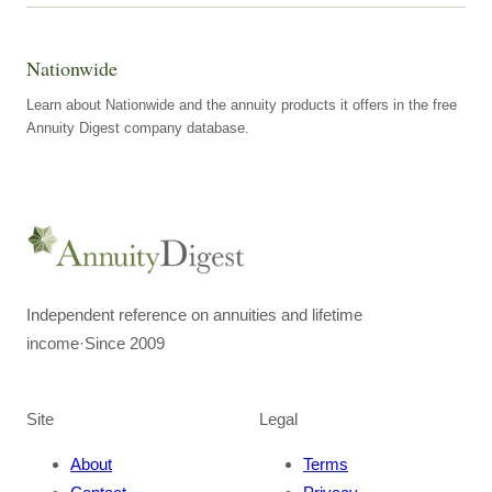
Nationwide
Learn about Nationwide and the annuity products it offers in the free
Annuity Digest company database.
Independent reference on annuities and lifetime
income
·
Since 2009
Site
Legal
About
Terms