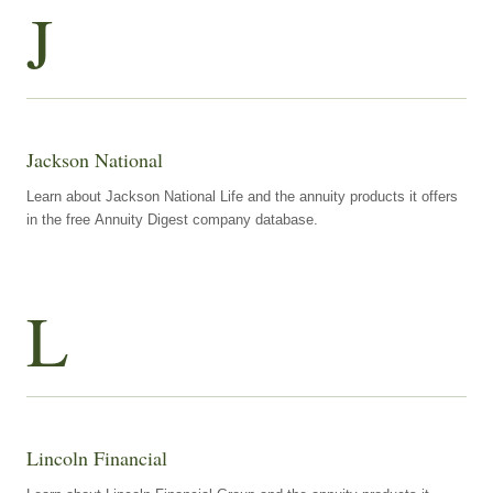
J
Jackson National
Learn about Jackson National Life and the annuity products it offers
in the free Annuity Digest company database.
L
Lincoln Financial