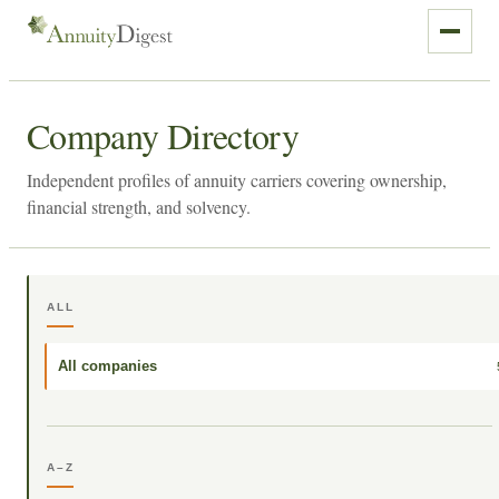
Company Directory
Independent profiles of annuity carriers covering ownership,
financial strength, and solvency.
ALL
All companies
A–Z