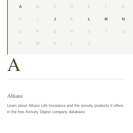
B
C
D
E
F
G
A
H
I
K
J
L
M
N
O
P
Q
R
S
T
U
V
W
X
Y
Z
A
Allianz
Learn about Allianz Life Insurance and the annuity products it offers
in the free Annuity Digest company database.