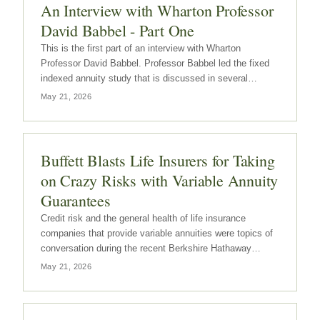
An Interview with Wharton Professor
David Babbel - Part One
This is the first part of an interview with Wharton
Professor David Babbel. Professor Babbel led the fixed
indexed annuity study that is discussed in several
previous posts on Annuity Digest. These posts can be
May 21, 2026
accessed by clicking here. Part 2 of this interview will be
posted later this…
Buffett Blasts Life Insurers for Taking
on Crazy Risks with Variable Annuity
Guarantees
Credit risk and the general health of life insurance
companies that provide variable annuities were topics of
conversation during the recent Berkshire Hathaway
annual shareholders meeting. Warren Buffett was critical
May 21, 2026
of the life insurance companies that have provided what
are in his opinion…