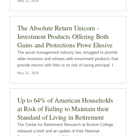
May 21, 2026
The Absolute Return Unicorn -
Investment Products Offering Both
Gains and Protections Prove Elusive
The asset management industry has struggled to provide
older investors and retirees with investment products that
provide returns with little or no risk of losing principal. In
other words, the industry has not had any success in
May 21, 2026
developing investment products that provide return
without any…
Up to 64% of American Households
at Risk of Failing to Maintain their
Standard of Living in Retirement
The Center for Retirement Research at Boston College
released a brief and an update of their National