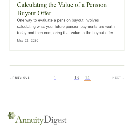
Calculating the Value of a Pension
Buyout Offer
One way to evaluate a pension buyout involves
calculating what your future pension payments are worth
today and then comparing that value to the buyout offer.
May 21, 2026
1
…
13
14
←
PREVIOUS
NEXT
→