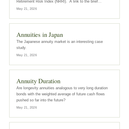
Retirement Risk Index (NRRI). A link to the brief
summary can be found here.
May 21, 2026
Annuities in Japan
The Japanese annuity market is an interesting case
study.
May 21, 2026
Annuity Duration
Are longevity annuities analogous to very long duration
bonds with the weighted average of future cash flows
pushed so far into the future?
May 21, 2026