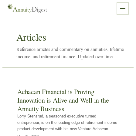
Articles
Reference articles and commentary on annuities, lifetime
income, and retirement finance. Updated over time.
Achaean Financial is Proving
Innovation is Alive and Well in the
Annuity Business
Lorry Stensrud, a seasoned executive turned
entrepreneur, is on the leading-edge of retirement income
product development with his new Venture Achaean
Financial.