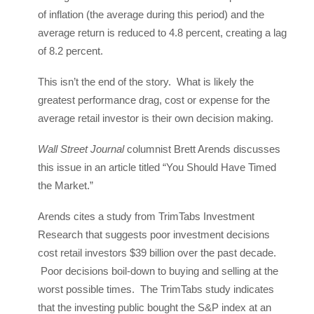
of inflation (the average during this period) and the
average return is reduced to 4.8 percent, creating a lag
of 8.2 percent.
This isn’t the end of the story. What is likely the
greatest performance drag, cost or expense for the
average retail investor is their own decision making.
Wall Street Journal
columnist Brett Arends discusses
this issue in an article titled “You Should Have Timed
the Market.”
Arends cites a study from TrimTabs Investment
Research that suggests poor investment decisions
cost retail investors $39 billion over the past decade.
Poor decisions boil-down to buying and selling at the
worst possible times. The TrimTabs study indicates
that the investing public bought the S&P index at an