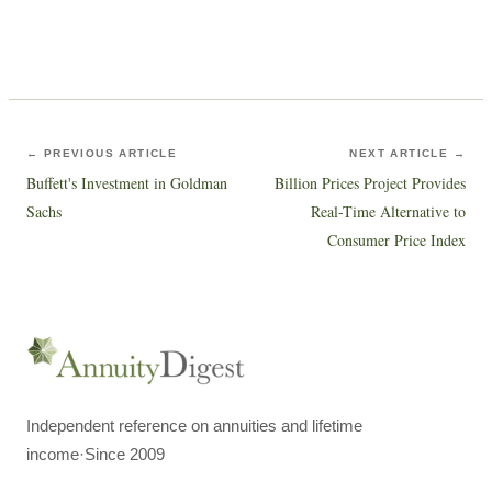
← PREVIOUS ARTICLE
NEXT ARTICLE →
Buffett's Investment in Goldman
Billion Prices Project Provides
Sachs
Real-Time Alternative to
Consumer Price Index
Independent reference on annuities and lifetime
income
·
Since 2009