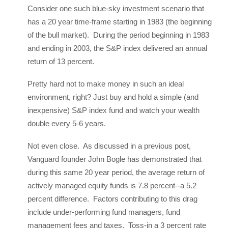
Consider one such blue-sky investment scenario that
has a 20 year time-frame starting in 1983 (the beginning
of the bull market). During the period beginning in 1983
and ending in 2003, the S&P index delivered an annual
return of 13 percent.
Pretty hard not to make money in such an ideal
environment, right? Just buy and hold a simple (and
inexpensive) S&P index fund and watch your wealth
double every 5-6 years.
Not even close. As discussed in a previous post,
Vanguard founder John Bogle has demonstrated that
during this same 20 year period, the average return of
actively managed equity funds is 7.8 percent--a 5.2
percent difference. Factors contributing to this drag
include under-performing fund managers, fund
management fees and taxes. Toss-in a 3 percent rate