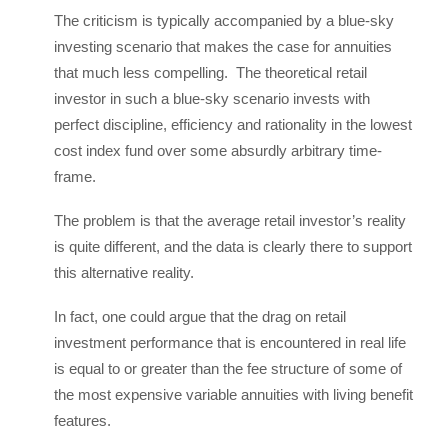
The criticism is typically accompanied by a blue-sky
investing scenario that makes the case for annuities
that much less compelling. The theoretical retail
investor in such a blue-sky scenario invests with
perfect discipline, efficiency and rationality in the lowest
cost index fund over some absurdly arbitrary time-
frame.
The problem is that the average retail investor’s reality
is quite different, and the data is clearly there to support
this alternative reality.
In fact, one could argue that the drag on retail
investment performance that is encountered in real life
is equal to or greater than the fee structure of some of
the most expensive variable annuities with living benefit
features.