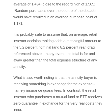
average of 1,434 (close to the record high of 1,565).
Random purchases over the course of the decade
would have resulted in an average purchase point of
1,171.
It is probably safe to assume that, on average, retail
investor decision making adds a meaningful amount to
the 5.2 percent nominal (and 8.2 percent real) drag
referenced above. In any event, the total is far and
away greater than the total expense structure of any
annuity.
What is also worth noting is that the annuity buyer is
receiving something in exchange for the expense--
namely insurance guarantees. In contrast, the retail
investor who purchases a mutual fund or ETF receives
zero guarantee in exchange for the very real costs they
incur.