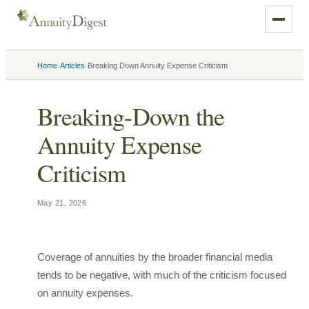
›
›
Home
Articles
Breaking Down Annuity Expense Criticism
Breaking-Down the
Annuity Expense
Criticism
May 21, 2026
Coverage of annuities by the broader financial media
tends to be negative, with much of the criticism focused
on annuity expenses.