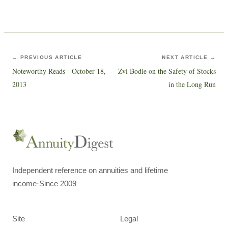
← PREVIOUS ARTICLE
NEXT ARTICLE →
Noteworthy Reads - October 18,
Zvi Bodie on the Safety of Stocks
2013
in the Long Run
Independent reference on annuities and lifetime
income
·
Since 2009
Site
Legal