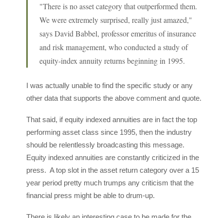
"There is no asset category that outperformed them.
We were extremely surprised, really just amazed,"
says David Babbel, professor emeritus of insurance
and risk management, who conducted a study of
equity-index annuity returns beginning in 1995.
I was actually unable to find the specific study or any
other data that supports the above comment and quote.
That said, if equity indexed annuities are in fact the top
performing asset class since 1995, then the industry
should be relentlessly broadcasting this message.
Equity indexed annuities are constantly criticized in the
press. A top slot in the asset return category over a 15
year period pretty much trumps any criticism that the
financial press might be able to drum-up.
There is likely an interesting case to be made for the