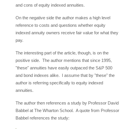
and cons of equity indexed annuities.
On the negative side the author makes a high level
reference to costs and questions whether equity
indexed annuity owners receive fair value for what they
pay.
The interesting part of the article, though, is on the
positive side. The author mentions that since 1995,
"these" annuities have easily outpaced the S&P 500
and bond indexes alike. I assume that by "these" the
author is referring specifically to equity indexed
annuities.
The author then references a study by Professor David
Babbel at The Wharton School. A quote from Professor
Babbel references the study: