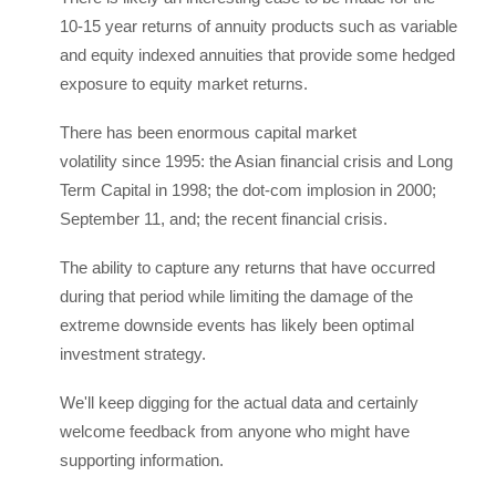
10-15 year returns of annuity products such as variable
and equity indexed annuities that provide some hedged
exposure to equity market returns.
There has been enormous capital market
volatility since 1995: the Asian financial crisis and Long
Term Capital in 1998; the dot-com implosion in 2000;
September 11, and; the recent financial crisis.
The ability to capture any returns that have occurred
during that period while limiting the damage of the
extreme downside events has likely been optimal
investment strategy.
We'll keep digging for the actual data and certainly
welcome feedback from anyone who might have
supporting information.