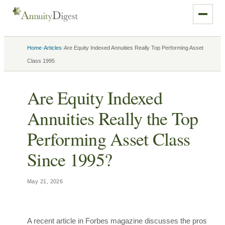
›
›
Home
Articles
Are Equity Indexed Annuities Really Top Performing Asset
Class 1995
Are Equity Indexed
Annuities Really the Top
Performing Asset Class
Since 1995?
May 21, 2026
A recent article in Forbes magazine discusses the pros